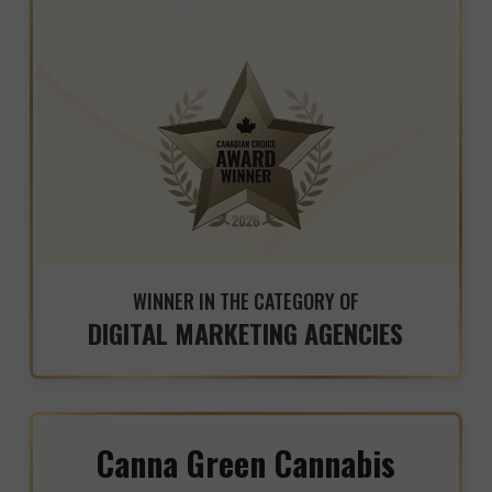
WINNER IN THE CATEGORY OF
DIGITAL MARKETING AGENCIES
Canna Green Cannabis