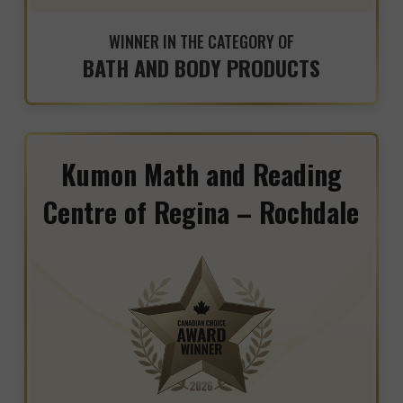
WINNER IN THE CATEGORY OF
BATH AND BODY PRODUCTS
Kumon Math and Reading
Centre of Regina – Rochdale