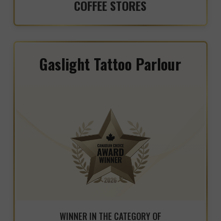
COFFEE STORES
Gaslight Tattoo Parlour
WINNER IN THE CATEGORY OF