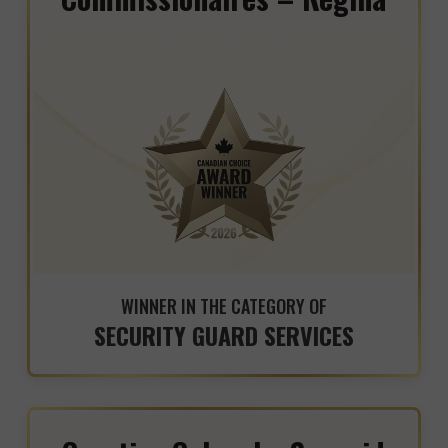
WINNER IN THE CATEGORY OF
SECURITY GUARD SERVICES