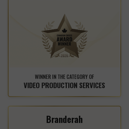
WINNER IN THE CATEGORY OF
VIDEO PRODUCTION SERVICES
Branderah