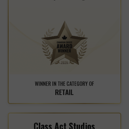
WINNER IN THE CATEGORY OF
RETAIL
Class Act Studios