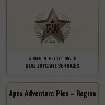
WINNER IN THE CATEGORY OF
DOG DAYCARE SERVICES
Apex Adventure Plex – Regina