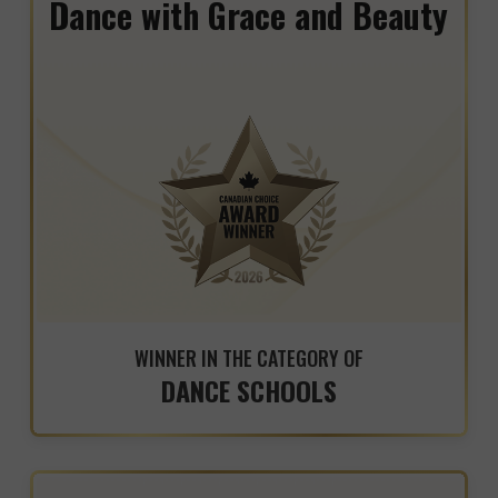
Dance with Grace and Beauty
WINNER IN THE CATEGORY OF
DANCE SCHOOLS