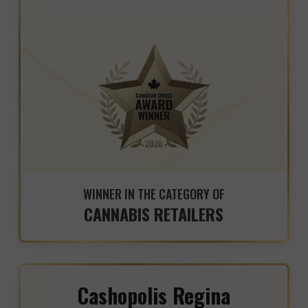
WINNER IN THE CATEGORY OF
CANNABIS RETAILERS
Cashopolis Regina