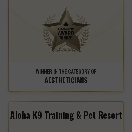
WINNER IN THE CATEGORY OF
AESTHETICIANS
Aloha K9 Training & Pet Resort