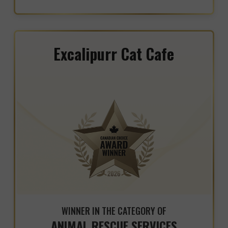
Excalipurr Cat Cafe
WINNER IN THE CATEGORY OF
ANIMAL RESCUE SERVICES