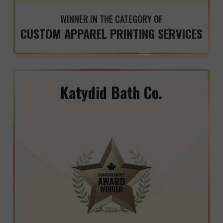
WINNER IN THE CATEGORY OF
CUSTOM APPAREL PRINTING SERVICES
Katydid Bath Co.