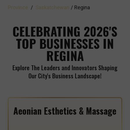
Province
/
Saskatchewan
/
Regina
CELEBRATING 2026'S
TOP BUSINESSES IN
REGINA
Explore The Leaders and Innovators Shaping
Our City's Business Landscape!
Aeonian Esthetics & Massage