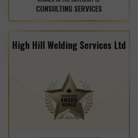
CONSULTING SERVICES
High Hill Welding Services Ltd