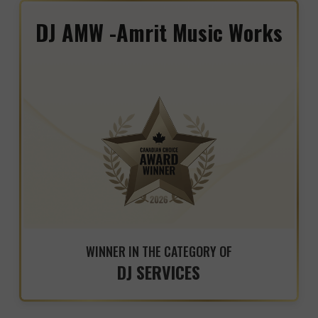
DJ AMW -Amrit Music Works
WINNER IN THE CATEGORY OF
DJ SERVICES