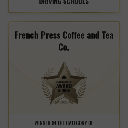
DRIVING SCHOOLS
French Press Coffee and Tea
Co.
WINNER IN THE CATEGORY OF