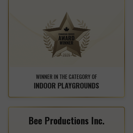
WINNER IN THE CATEGORY OF
INDOOR PLAYGROUNDS
Bee Productions Inc.