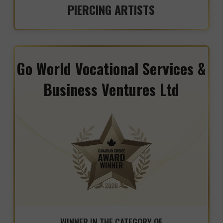
PIERCING ARTISTS
Go World Vocational Services &
Business Ventures Ltd
WINNER IN THE CATEGORY OF