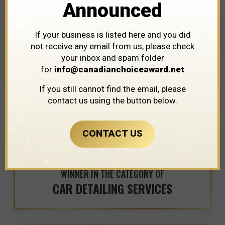
Announced
Detailz Spa
If your business is listed here and you did
not receive any email from us, please check
your inbox and spam folder
for
info@canadianchoiceaward.net
If you still cannot find the email, please
contact us using the button below.
CONTACT US
WINNER IN THE CATEGORY OF
CAR DETAILING SERVICES