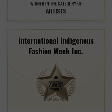
WINNER IN THE CATEGORY OF
ARTISTS
International Indigenous
Fashion Week Inc.