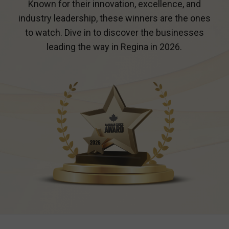
Known for their innovation, excellence, and
industry leadership, these winners are the ones
to watch. Dive in to discover the businesses
leading the way in
Regina
in 2026.