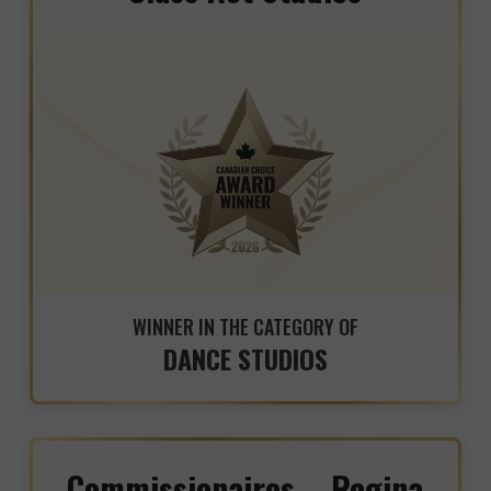
WINNER IN THE CATEGORY OF
DANCE STUDIOS
Commissionaires – Regina