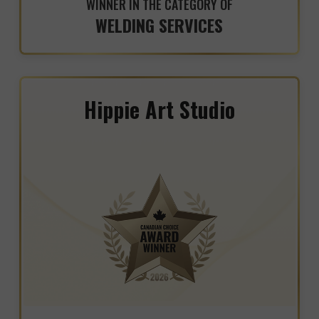
WINNER IN THE CATEGORY OF
WELDING SERVICES
Hippie Art Studio