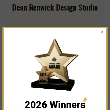
Dean Renwick Design Studio
WINNER IN THE CATEGORY OF
CLOTHING AND APPAREL STORES
2026 Winners