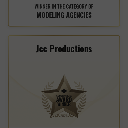
WINNER IN THE CATEGORY OF
MODELING AGENCIES
Jcc Productions