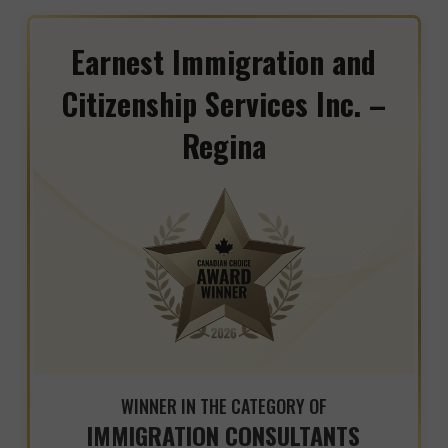
Earnest Immigration and
Citizenship Services Inc. –
Regina
WINNER IN THE CATEGORY OF
IMMIGRATION CONSULTANTS