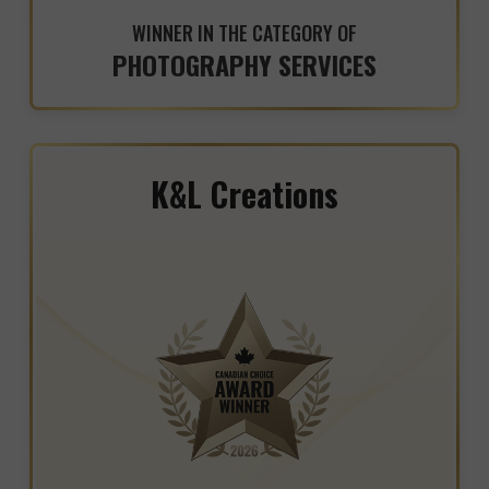
WINNER IN THE CATEGORY OF
PHOTOGRAPHY SERVICES
K&L Creations