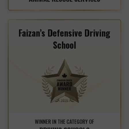
Faizan’s Defensive Driving
School
WINNER IN THE CATEGORY OF