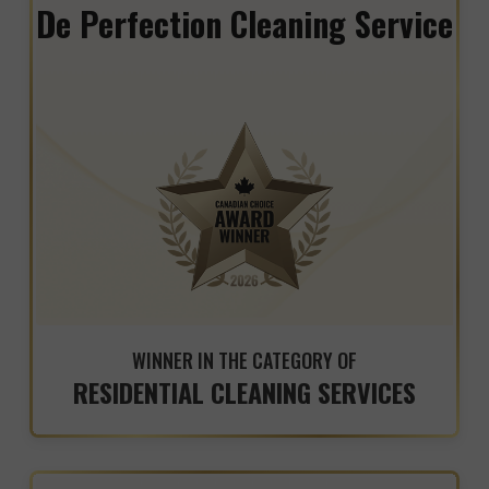
De Perfection Cleaning Service
WINNER IN THE CATEGORY OF
RESIDENTIAL CLEANING SERVICES