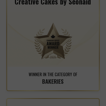
Creative Cakes by Seonaid
WINNER IN THE CATEGORY OF
BAKERIES