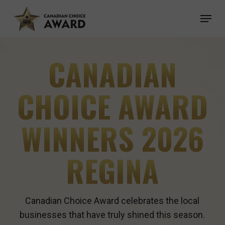
Skip
Menu
to
main
content
CANADIAN
CHOICE AWARD
WINNERS 2026
REGINA
Canadian Choice Award celebrates the local
businesses that have truly shined this season.