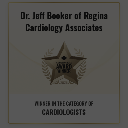
Dr. Jeff Booker of Regina
Cardiology Associates
WINNER IN THE CATEGORY OF
CARDIOLOGISTS