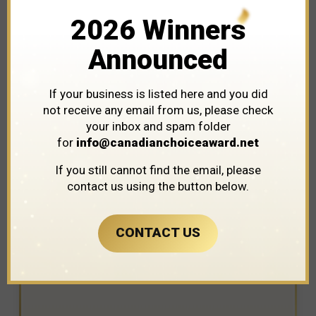
2026 Winners
Announced
If your business is listed here and you did
not receive any email from us, please check
your inbox and spam folder
for
info@canadianchoiceaward.net
WINNER IN THE CATEGORY OF
If you still cannot find the email, please
TATTOO SHOPS
contact us using the button below.
CONTACT US
The Bean Lover Coffee Service