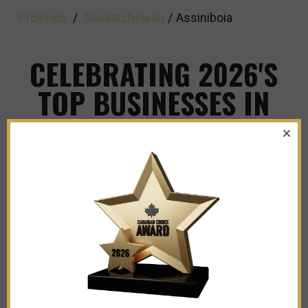
Province
/
Saskatchewan
/
Assiniboia
CELEBRATING 2026'S
TOP BUSINESSES IN
ASSINIBOIA
Explore The Leaders and Innovators Shaping
Our City's Business Landscape!
Sacred Heart Tattoos