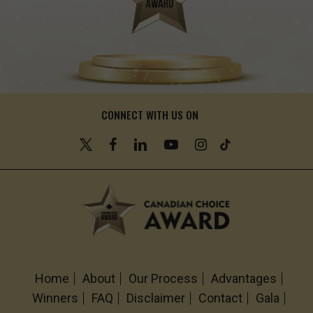
CONNECT WITH US ON
Home
About
Our Process
Advantages
Winners
FAQ
Disclaimer
Contact
Gala