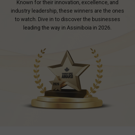
Known for their innovation, excellence, and
industry leadership, these winners are the ones
to watch. Dive in to discover the businesses
leading the way in
Assiniboia
in 2026.