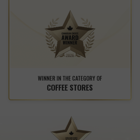
WINNER IN THE CATEGORY OF
COFFEE STORES