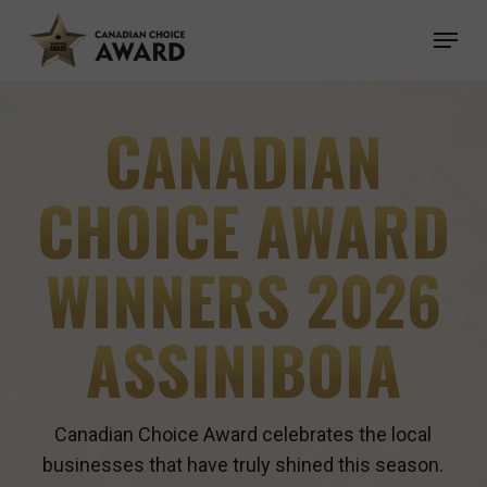
Skip
Menu
to
main
content
CANADIAN
CHOICE AWARD
WINNERS 2026
ASSINIBOIA
Canadian Choice Award celebrates the local
businesses that have truly shined this season.