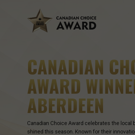
Skip
to
main
content
CANADIAN CH
AWARD WINNE
ABERDEEN
Canadian Choice Award celebrates the local b
shined this season. Known for their innovatio