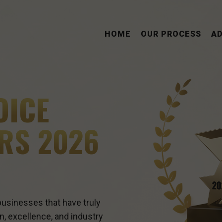
HOME
OUR PROCESS
A
OICE
RS 2026
usinesses that have truly
n, excellence, and industry