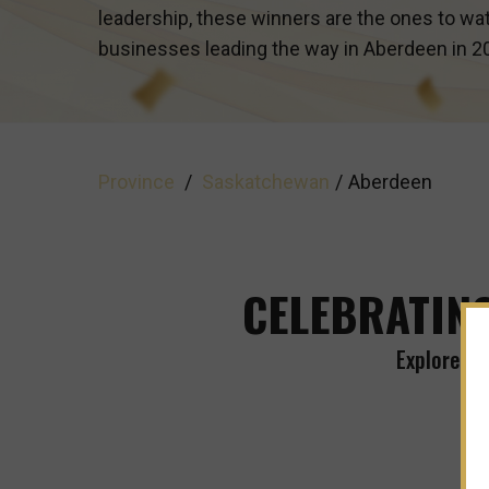
leadership, these winners are the ones to wat
businesses leading the way in
Aberdeen
in 2
Province
/
Saskatchewan
/
Aberdeen
CELEBRATING
Explore Th