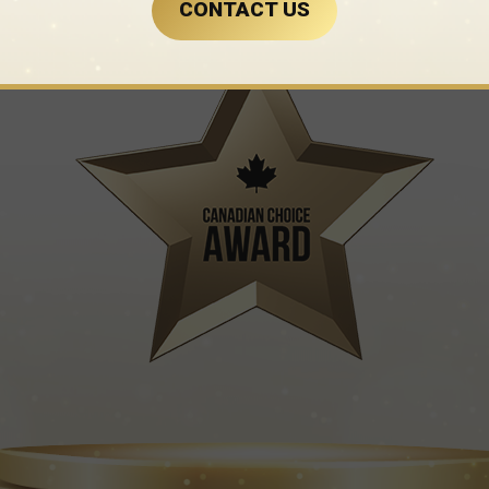
CONTACT US