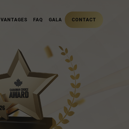
DVANTAGES
FAQ
GALA
CONTACT