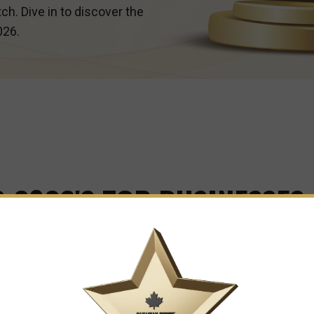
ch. Dive in to discover the
026.
 2026'S TOP BUSINESSES
e Leaders and Innovators Shaping Our City's Business