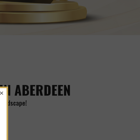
 IN ABERDEEN
 Landscape!