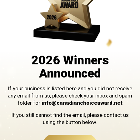
Custom Millwright Services
2026 Winners
Announced
If your business is listed here and you did not receive
any email from us, please check your inbox and spam
WINNER IN THE CATEGORY OF
folder for
info@canadianchoiceaward.net
ENGINEERING SERVICES
If you still cannot find the email, please contact us
using the button below.