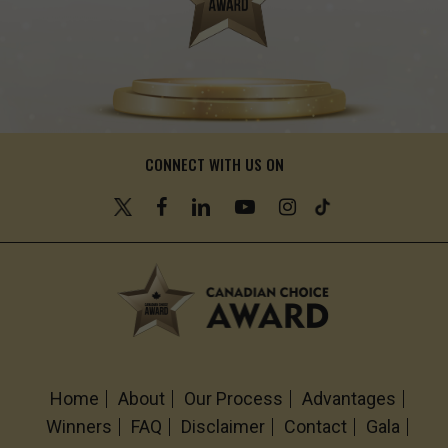
CONNECT WITH US ON
Home
About
Our Process
Advantages
Winners
FAQ
Disclaimer
Contact
Gala