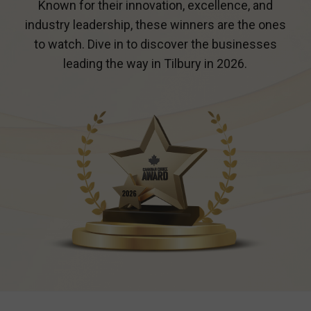
Known for their innovation, excellence, and
industry leadership, these winners are the ones
to watch. Dive in to discover the businesses
leading the way in
Tilbury
in 2026.