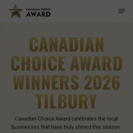
Skip
Menu
to
main
content
CANADIAN
CHOICE AWARD
WINNERS 2026
TILBURY
Canadian Choice Award celebrates the local
businesses that have truly shined this season.