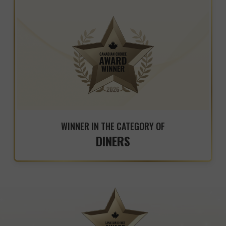
WINNER IN THE CATEGORY OF
DINERS