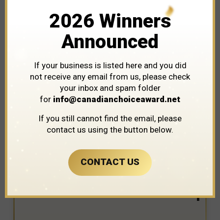
2026 Winners
Announced
If your business is listed here and you did
not receive any email from us, please check
your inbox and spam folder
for
info@canadianchoiceaward.net
WINNER IN THE CATEGORY OF
If you still cannot find the email, please
AUTOMOTIVE DEALERSHIPS
contact us using the button below.
CONTACT US
Real Food Kitchen & Bake Shop