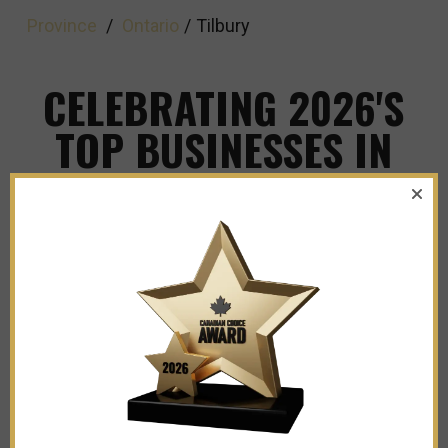
Province
/
Ontario
/
Tilbury
CELEBRATING 2026'S
TOP BUSINESSES IN
TILBURY
Explore The Leaders and Innovators Shaping
Our City's Business Landscape!
Fusion Auto Sales Inc