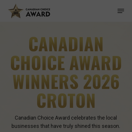
Skip
Menu
to
main
content
CANADIAN
CHOICE AWARD
WINNERS 2026
CROTON
Canadian Choice Award celebrates the local
businesses that have truly shined this season.