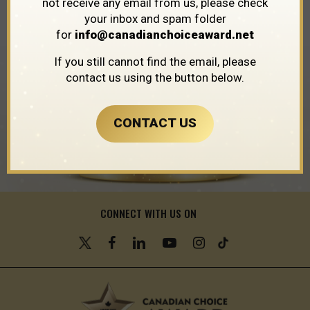
not receive any email from us, please check
Province
/
Ontario
/
Croton
your inbox and spam folder
for
info@canadianchoiceaward.net
If you still cannot find the email, please
contact us using the button below.
CONTACT US
CONNECT WITH US ON