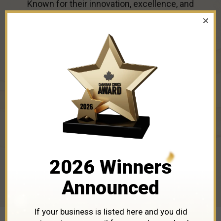
Known for their innovation, excellence, and
industry leadership, these winners are the ones
to watch. Dive in to discover the businesses
leading the way in
Croton
in 2026.
2026 Winners
Announced
If your business is listed here and you did