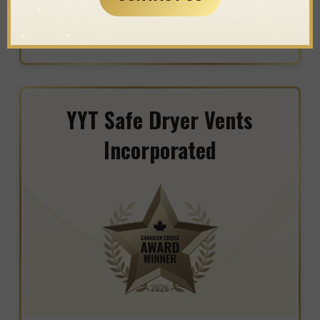
WINNER IN THE CATEGORY OF
WOODWORKING
YYT Safe Dryer Vents
Incorporated