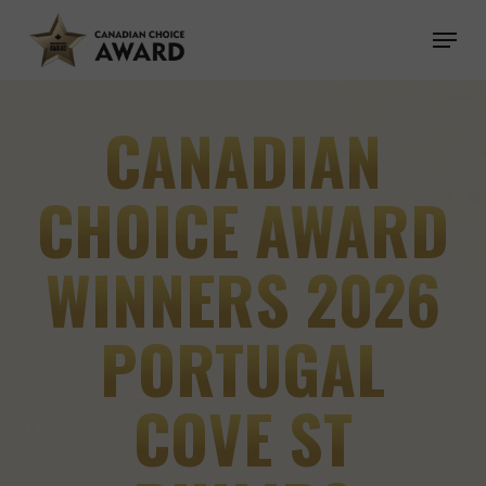
Skip
Menu
to
main
content
CANADIAN
CHOICE AWARD
WINNERS 2026
PORTUGAL
COVE ST