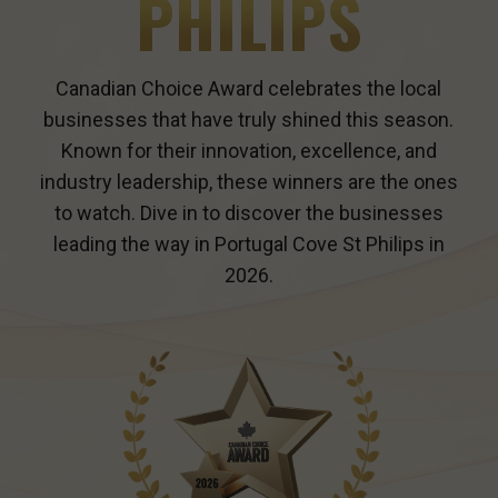
PHILIPS
Canadian Choice Award celebrates the local
businesses that have truly shined this season.
Known for their innovation, excellence, and
industry leadership, these winners are the ones
to watch. Dive in to discover the businesses
leading the way in
Portugal Cove St Philips
in
2026.