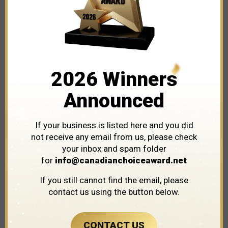
Explore The Leaders and Innovators Shaping
Our City's Business Landscape!
2026 Winners
Karen’s Woodworking
Announced
If your business is listed here and you did
not receive any email from us, please check
your inbox and spam folder
for
info@canadianchoiceaward.net
If you still cannot find the email, please
contact us using the button below.
CONTACT US