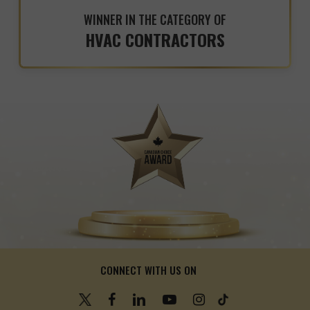
WINNER IN THE CATEGORY OF
HVAC CONTRACTORS
CONNECT WITH US ON