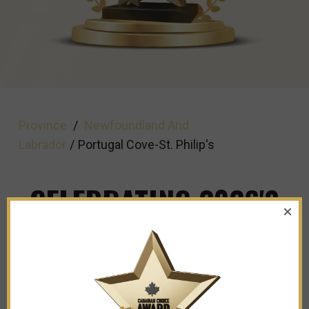
Province
/
Newfoundland And
Labrador
/
Portugal Cove-St. Philip's
CELEBRATING 2026'S
TOP BUSINESSES IN
PORTUGAL COVE ST
PHILIPS