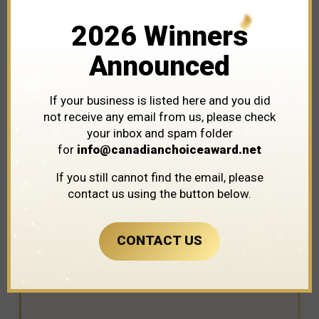
2026 Winners
Announced
If your business is listed here and you did
not receive any email from us, please check
your inbox and spam folder
for
info@canadianchoiceaward.net
WINNER IN THE CATEGORY OF
If you still cannot find the email, please
ARTISTS
contact us using the button below.
CONTACT US
SKreations