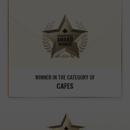
WINNER IN THE CATEGORY OF
CAFES