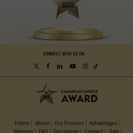
CONNECT WITH US ON
Home
About
Our Process
Advantages
Winners
FAQ
Disclaimer
Contact
Gala