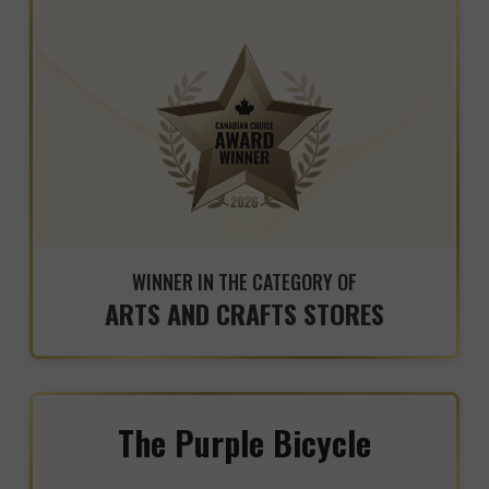
WINNER IN THE CATEGORY OF
ARTS AND CRAFTS STORES
The Purple Bicycle