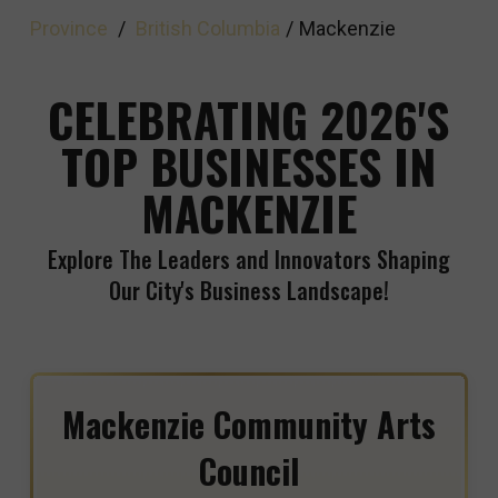
Province
/
British Columbia
/
Mackenzie
CELEBRATING 2026'S
TOP BUSINESSES IN
MACKENZIE
Explore The Leaders and Innovators Shaping
Our City's Business Landscape!
Mackenzie Community Arts
Council