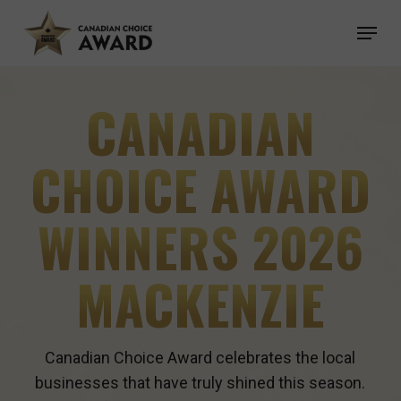
Skip
Menu
to
main
content
CANADIAN
CHOICE AWARD
WINNERS 2026
MACKENZIE
Canadian Choice Award celebrates the local
businesses that have truly shined this season.