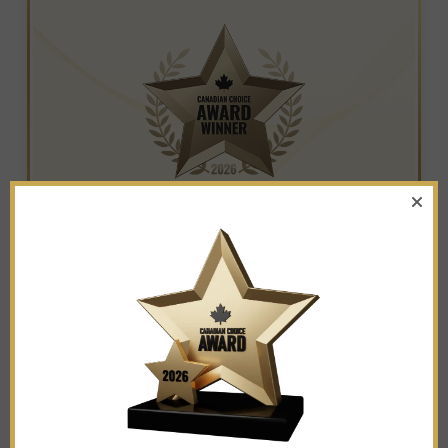
WINNER IN THE CATEGORY OF
NON-PROFIT ORGANIZATIONS
Ruby Easel Art Studio