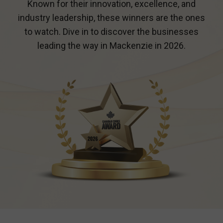
Known for their innovation, excellence, and
industry leadership, these winners are the ones
to watch. Dive in to discover the businesses
leading the way in
Mackenzie
in 2026.