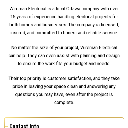
Wireman Electrical is a local Ottawa company with over
15 years of experience handling electrical projects for
both homes and businesses. The company is licensed,
insured, and committed to honest and reliable service.
No matter the size of your project, Wireman Electrical
can help. They can even assist with planning and design
to ensure the work fits your budget and needs.
Their top priority is customer satisfaction, and they take
pride in leaving your space clean and answering any
questions you may have, even after the project is
complete.
Contact Info