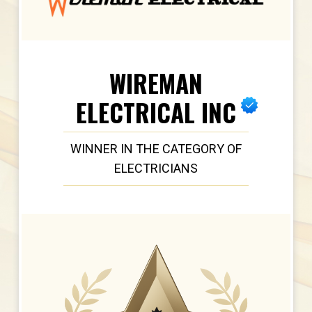
WIREMAN
ELECTRICAL INC
WINNER IN THE CATEGORY OF
ELECTRICIANS