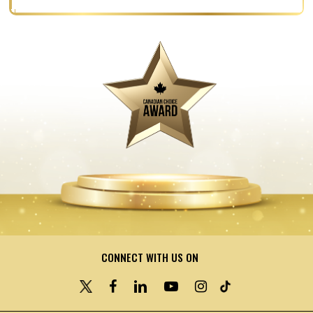
CONNECT WITH US ON