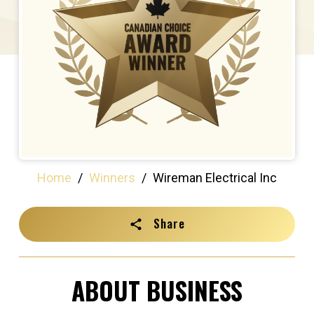
Home
/
Winners
/
Wireman Electrical Inc
Share
ABOUT BUSINESS