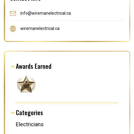
info@wiremanelectrical.ca
wiremanelectrical.ca
Awards Earned
Categories
Electricians