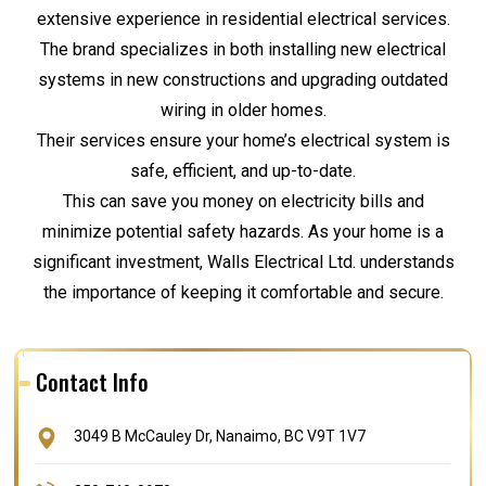
extensive experience in residential electrical services.
The brand specializes in both installing new electrical
systems in new constructions and upgrading outdated
wiring in older homes.
Their services ensure your home’s electrical system is
safe, efficient, and up-to-date.
This can save you money on electricity bills and
minimize potential safety hazards. As your home is a
significant investment, Walls Electrical Ltd. understands
the importance of keeping it comfortable and secure.
Contact Info
3049 B McCauley Dr, Nanaimo, BC V9T 1V7