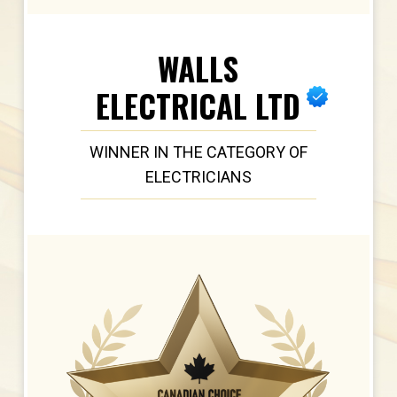
WALLS
ELECTRICAL LTD
WINNER IN THE CATEGORY OF
ELECTRICIANS