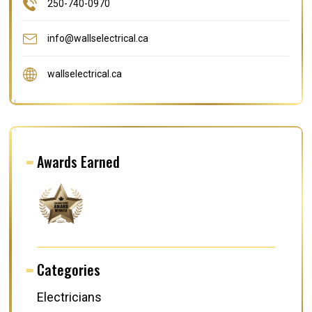
250-740-0970
info@wallselectrical.ca
wallselectrical.ca
Awards Earned
Categories
Electricians