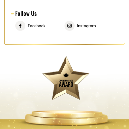
Follow Us
Facebook
Instagram