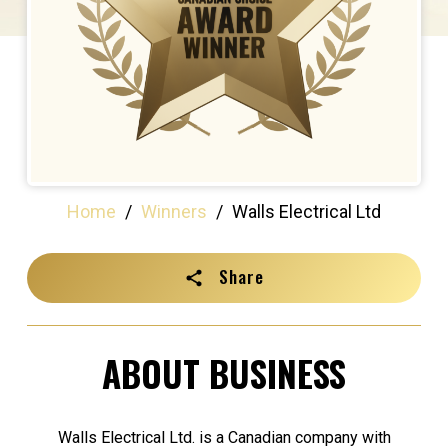
Home
/
Winners
/
Walls Electrical Ltd
Share
ABOUT BUSINESS
Walls Electrical Ltd. is a Canadian company with