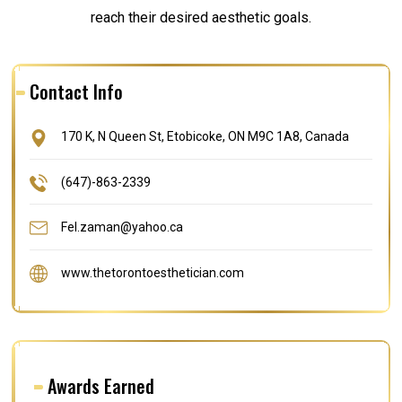
reach their desired aesthetic goals.
Contact Info
170 K, N Queen St, Etobicoke, ON M9C 1A8, Canada
(647)-863-2339
Fel.zaman@yahoo.ca
www.thetorontoesthetician.com
Awards Earned