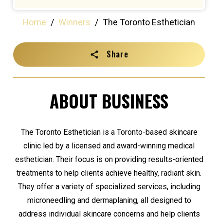
Home
/
Winners
/
The Toronto Esthetician
Share
ABOUT BUSINESS
The Toronto Esthetician is a Toronto-based skincare
clinic led by a licensed and award-winning medical
esthetician. Their focus is on providing results-oriented
treatments to help clients achieve healthy, radiant skin.
They offer a variety of specialized services, including
microneedling and dermaplaning, all designed to
address individual skincare concerns and help clients