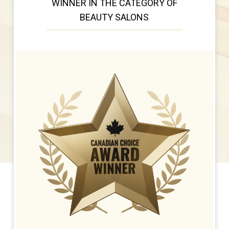
WINNER IN THE CATEGORY OF
BEAUTY SALONS