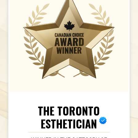
THE TORONTO
ESTHETICIAN