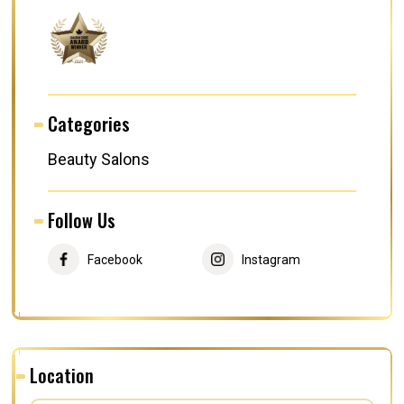
Categories
Beauty Salons
Follow Us
Facebook
Instagram
Location