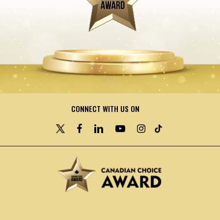
CONNECT WITH US ON