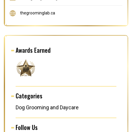
thegroominglab.ca
Awards Earned
Categories
Dog Grooming and Daycare
Follow Us