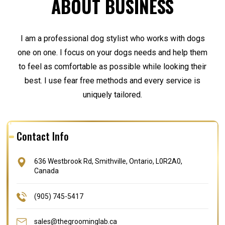
ABOUT BUSINESS
I am a professional dog stylist who works with dogs
one on one. I focus on your dogs needs and help them
to feel as comfortable as possible while looking their
best. I use fear free methods and every service is
uniquely tailored.
Contact Info
636 Westbrook Rd, Smithville, Ontario, L0R2A0,
Canada
(905) 745-5417
sales@thegroominglab.ca