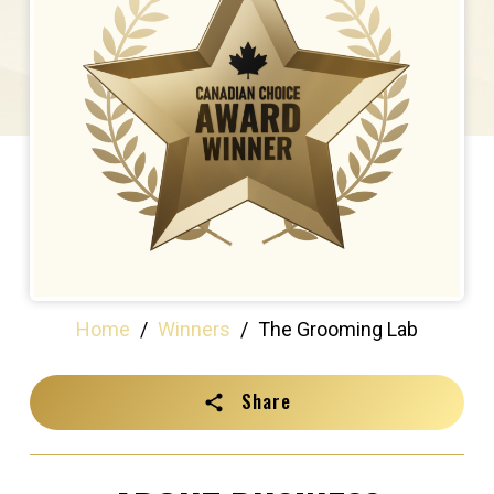
Home
/
Winners
/
The Grooming Lab
Share