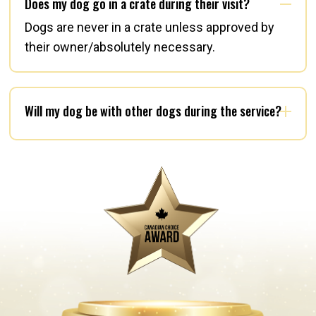
Does my dog go in a crate during their visit?
Dogs are never in a crate unless approved by
their owner/absolutely necessary.
Will my dog be with other dogs during the service?