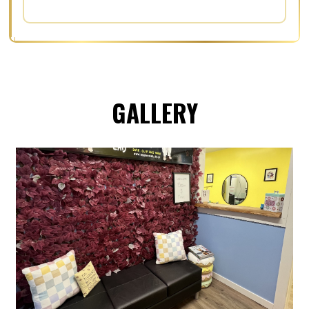
GALLERY