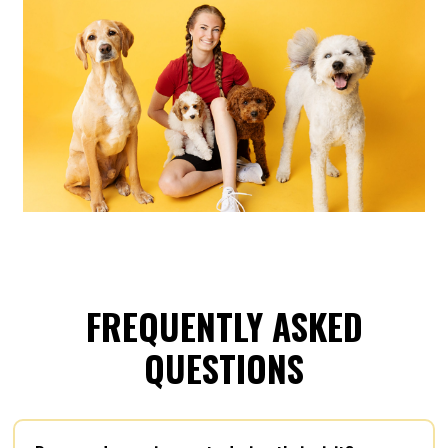
FREQUENTLY ASKED
QUESTIONS