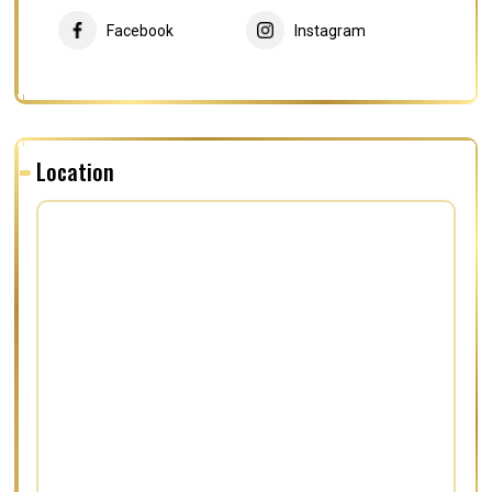
Facebook
Instagram
Location