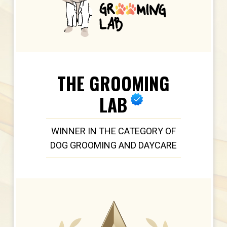
THE GROOMING
LAB
WINNER IN THE CATEGORY OF
DOG GROOMING AND DAYCARE