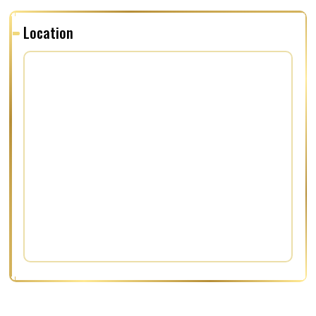
Location