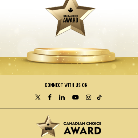
CONNECT WITH US ON