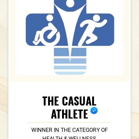
THE CASUAL
ATHLETE
WINNER IN THE CATEGORY OF
HEALTH & WELLNESS