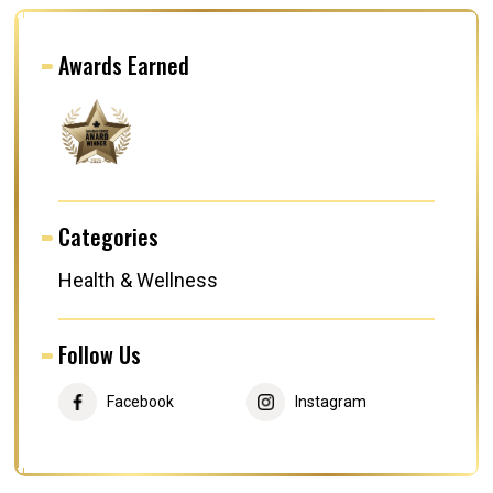
Awards Earned
Categories
Health & Wellness
Follow Us
Facebook
Instagram