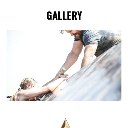
GALLERY