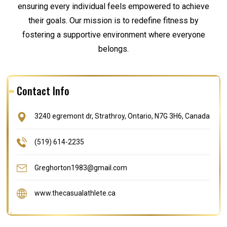
ensuring every individual feels empowered to achieve
their goals. Our mission is to redefine fitness by
fostering a supportive environment where everyone
belongs.
Contact Info
3240 egremont dr, Strathroy, Ontario, N7G 3H6, Canada
(519) 614-2235
Greghorton1983@gmail.com
www.thecasualathlete.ca