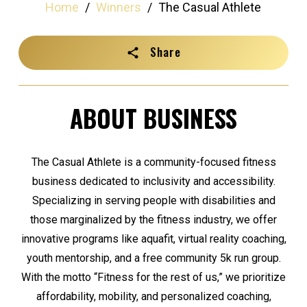
Home
/
Winners
/
The Casual Athlete
Share
ABOUT BUSINESS
The Casual Athlete is a community-focused fitness
business dedicated to inclusivity and accessibility.
Specializing in serving people with disabilities and
those marginalized by the fitness industry, we offer
innovative programs like aquafit, virtual reality coaching,
youth mentorship, and a free community 5k run group.
With the motto “Fitness for the rest of us,” we prioritize
affordability, mobility, and personalized coaching,