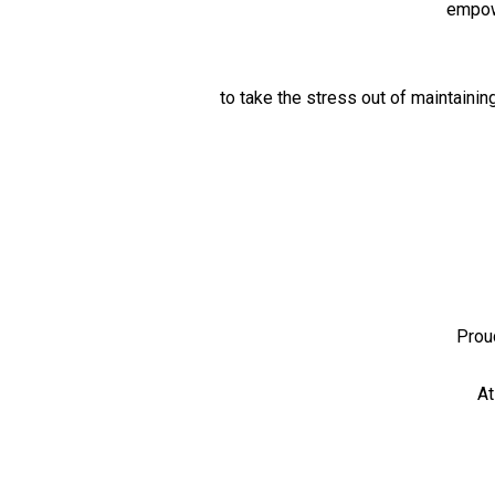
empowe
to take the stress out of maintainin
Prou
At