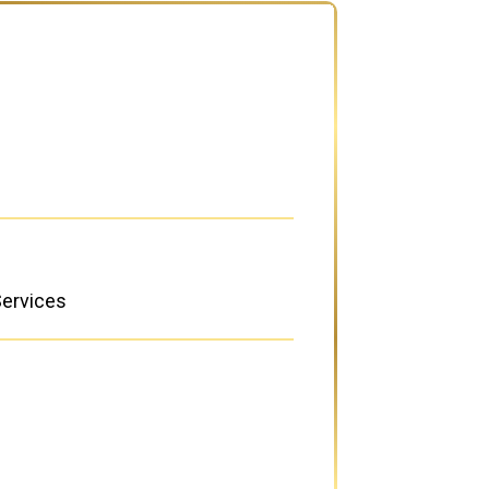
Services