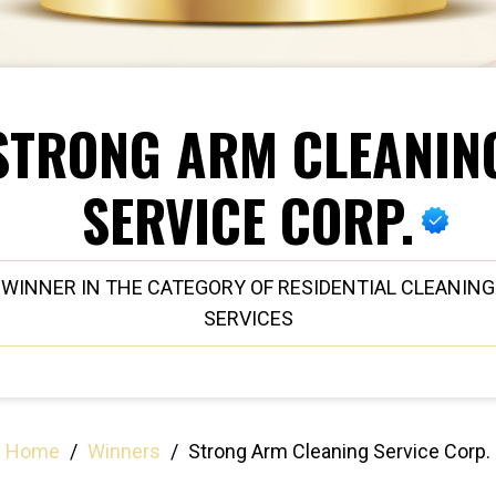
STRONG ARM CLEANIN
SERVICE CORP.
WINNER IN THE CATEGORY OF RESIDENTIAL CLEANING
SERVICES
Home
/
Winners
/
Strong Arm Cleaning Service Corp.