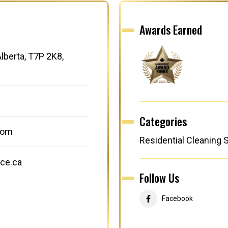
Awards Earned
lberta, T7P 2K8,
Categories
com
Residential Cleaning 
ce.ca
Follow Us
Facebook