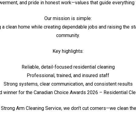
rment, and pride in honest work—values that guide everything
Our mission is simple:
g a clean home while creating dependable jobs and raising the sta
community.
Key highlights:
Reliable, detail-focused residential cleaning
Professional, trained, and insured staff
Strong systems, clear communication, and consistent results
d winner for the Canadian Choice Awards 2026 – Residential Cle
 Strong Arm Cleaning Service, we don’t cut corners—we clean th