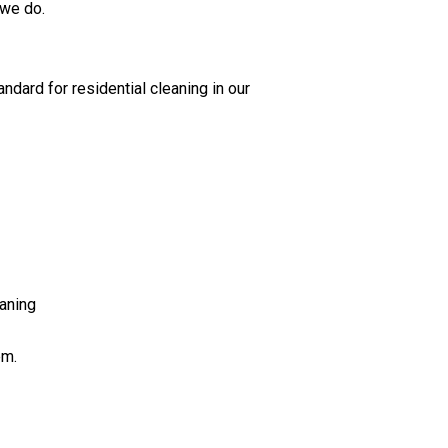
 we do.
ndard for residential cleaning in our
aning
em.