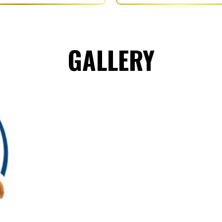
GALLERY