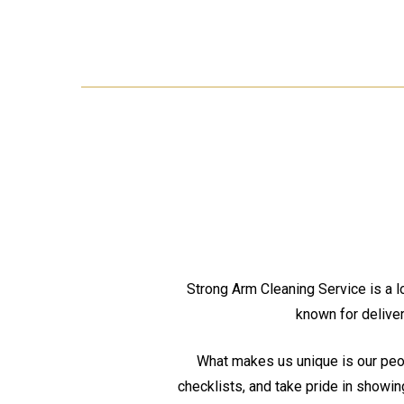
Strong Arm Cleaning Service is a lo
known for deliver
What makes us unique is our peop
checklists, and take pride in showin