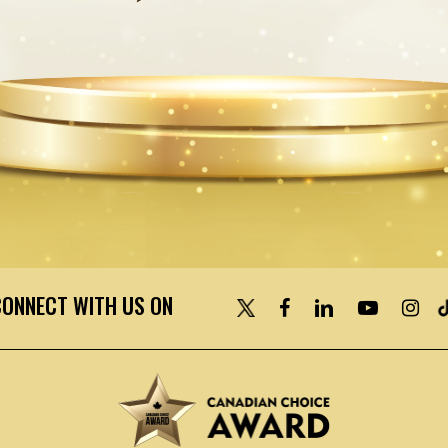
CONNECT WITH US ON