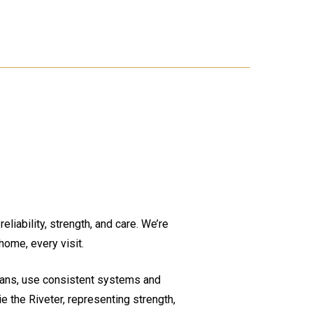
liability, strength, and care. We’re
home, every visit.
cians, use consistent systems and
e the Riveter, representing strength,