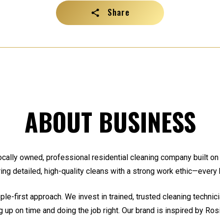
Share
ABOUT BUSINESS
cally owned, professional residential cleaning company built on re
ing detailed, high-quality cleans with a strong work ethic—every 
le-first approach. We invest in trained, trusted cleaning techni
g up on time and doing the job right. Our brand is inspired by Rosi