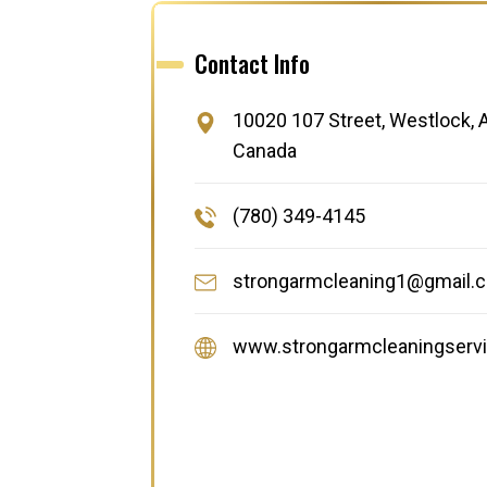
Contact Info
10020 107 Street, Westlock, A
Canada
(780) 349-4145
strongarmcleaning1@gmail.
www.strongarmcleaningservi