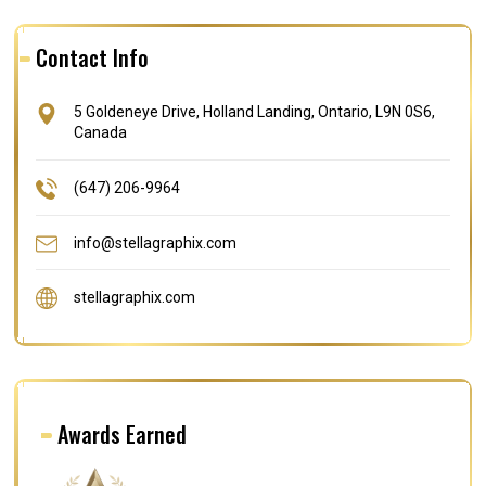
Contact Info
5 Goldeneye Drive, Holland Landing, Ontario, L9N 0S6,
Canada
(647) 206-9964
info@stellagraphix.com
stellagraphix.com
Awards Earned