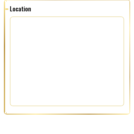
Location