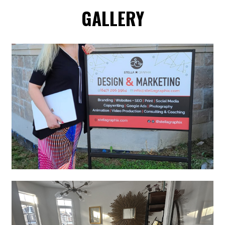
GALLERY