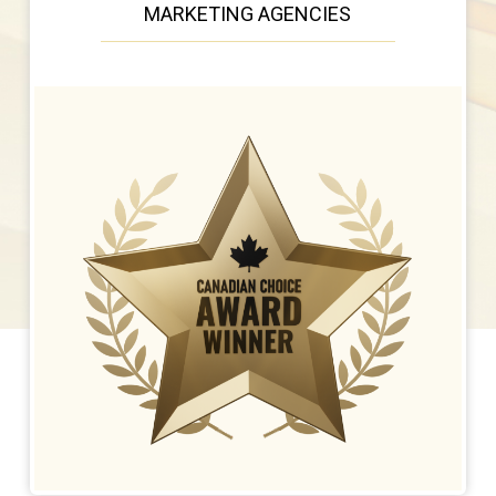
MARKETING AGENCIES