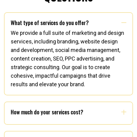
What type of services do you offer?
We provide a full suite of marketing and design
services, including branding, website design
and development, social media management,
content creation, SEO, PPC advertising, and
strategic consulting. Our goal is to create
cohesive, impactful campaigns that drive
results and elevate your brand.
How much do your services cost?