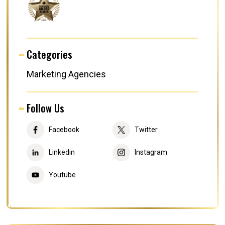
Categories
Marketing Agencies
Follow Us
Facebook
Twitter
Linkedin
Instagram
Youtube