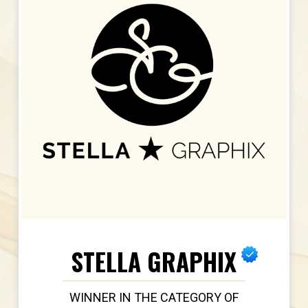
STELLA GRAPHIX
WINNER IN THE CATEGORY OF