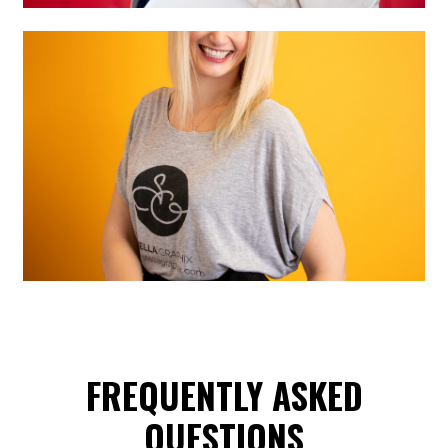
FREQUENTLY ASKED
QUESTIONS