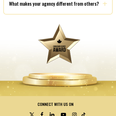
What makes your agency different from others?
CONNECT WITH US ON