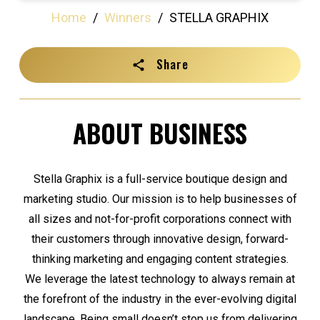
Home
/
Winners
/
STELLA GRAPHIX
Share
ABOUT BUSINESS
Stella Graphix is a full-service boutique design and
marketing studio. Our mission is to help businesses of
all sizes and not-for-profit corporations connect with
their customers through innovative design, forward-
thinking marketing and engaging content strategies.
We leverage the latest technology to always remain at
the forefront of the industry in the ever-evolving digital
landscape. Being small doesn’t stop us from delivering