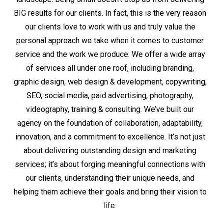
BIG results for our clients. In fact, this is the very reason
our clients love to work with us and truly value the
personal approach we take when it comes to customer
service and the work we produce. We offer a wide array
of services all under one roof, including branding,
graphic design, web design & development, copywriting,
SEO, social media, paid advertising, photography,
videography, training & consulting. We’ve built our
agency on the foundation of collaboration, adaptability,
innovation, and a commitment to excellence. It’s not just
about delivering outstanding design and marketing
services; it’s about forging meaningful connections with
our clients, understanding their unique needs, and
helping them achieve their goals and bring their vision to
life.