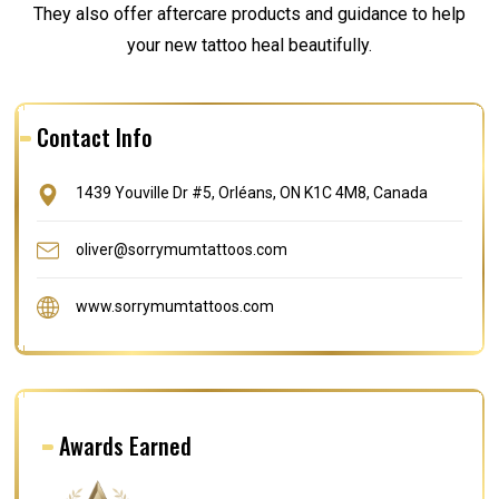
They also offer aftercare products and guidance to help
your new tattoo heal beautifully.
Contact Info
1439 Youville Dr #5, Orléans, ON K1C 4M8, Canada
oliver@sorrymumtattoos.com
www.sorrymumtattoos.com
Awards Earned