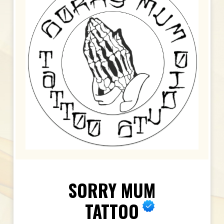
SORRY MUM
TATTOO