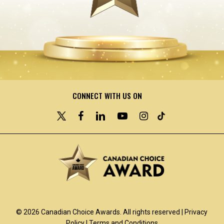
CONNECT WITH US ON
© 2026 Canadian Choice Awards. All rights reserved |
Privacy
Policy
|
Terms and Conditions