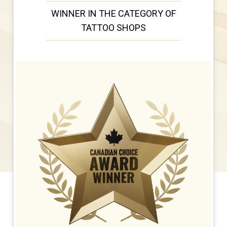
WINNER IN THE CATEGORY OF
TATTOO SHOPS