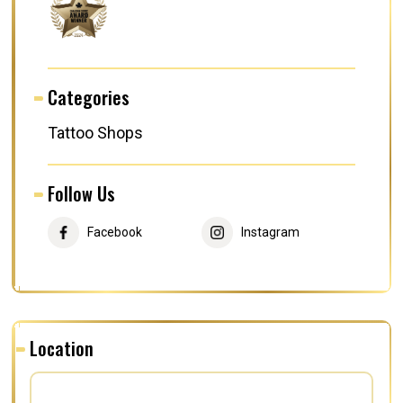
Categories
Tattoo Shops
Follow Us
Facebook
Instagram
Location