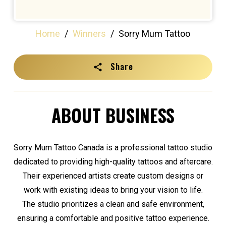
Home
/
Winners
/
Sorry Mum Tattoo
Share
ABOUT BUSINESS
Sorry Mum Tattoo Canada is a professional tattoo studio
dedicated to providing high-quality tattoos and aftercare.
Their experienced artists create custom designs or
work with existing ideas to bring your vision to life.
The studio prioritizes a clean and safe environment,
ensuring a comfortable and positive tattoo experience.