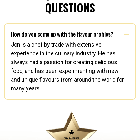
QUESTIONS
How do you come up with the flavour profiles?
Jon is a chef by trade with extensive
experience in the culinary industry. He has
always had a passion for creating delicious
food, and has been experimenting with new
and unique flavours from around the world for
many years.