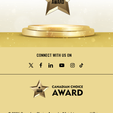
CONNECT WITH US ON