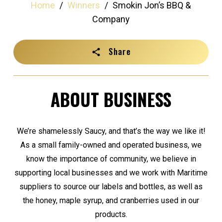
Home
/
Winners
/
Smokin Jon’s BBQ &
Company
Share
ABOUT BUSINESS
We’re shamelessly Saucy, and that’s the way we like it!
As a small family-owned and operated business, we
know the importance of community, we believe in
supporting local businesses and we work with Maritime
suppliers to source our labels and bottles, as well as
the honey, maple syrup, and cranberries used in our
products.