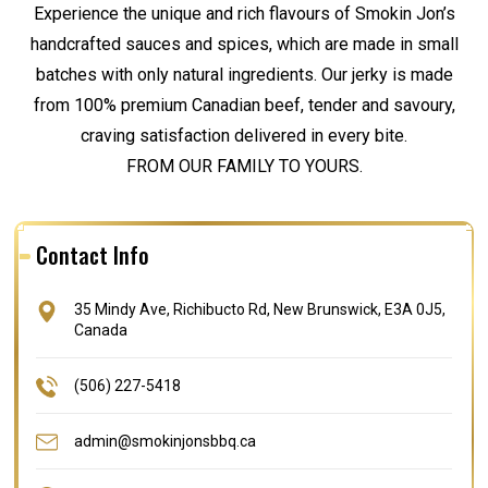
Experience the unique and rich flavours of Smokin Jon’s
handcrafted sauces and spices, which are made in small
batches with only natural ingredients. Our jerky is made
from 100% premium Canadian beef, tender and savoury,
craving satisfaction delivered in every bite.
FROM OUR FAMILY TO YOURS.
Contact Info
35 Mindy Ave, Richibucto Rd, New Brunswick, E3A 0J5,
Canada
(506) 227-5418
admin@smokinjonsbbq.ca