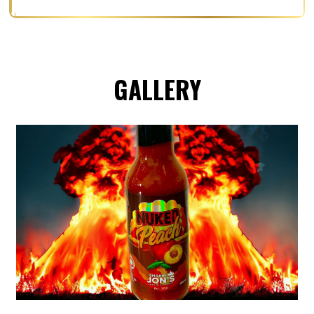
GALLERY