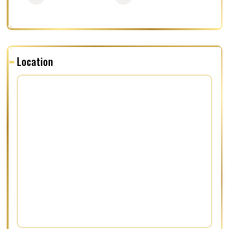
Location