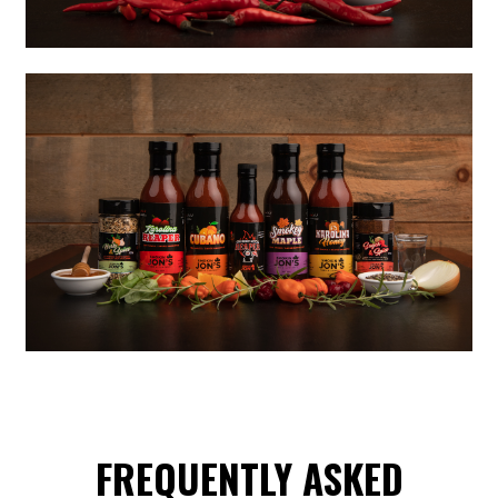
FREQUENTLY ASKED