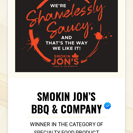
SMOKIN JON’S
BBQ & COMPANY
WINNER IN THE CATEGORY OF
SPECIALTY FOOD PRODUCT