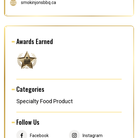
smokinjonsbbq.ca
Awards Earned
Categories
Specialty Food Product
Follow Us
Facebook
Instagram