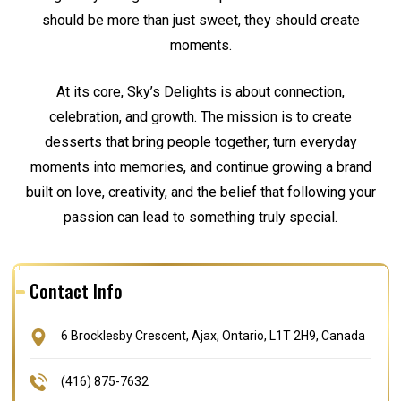
should be more than just sweet, they should create
moments.
At its core, Sky’s Delights is about connection,
celebration, and growth. The mission is to create
desserts that bring people together, turn everyday
moments into memories, and continue growing a brand
built on love, creativity, and the belief that following your
passion can lead to something truly special.
Contact Info
6 Brocklesby Crescent, Ajax, Ontario, L1T 2H9, Canada
(416) 875-7632