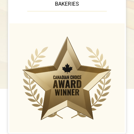
BAKERIES