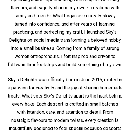
flavours, and eagerly sharing my sweet creations with
family and friends. What began as curiosity slowly
turned into confidence, and after years of learning,
practicing, and perfecting my craft, I launched Sky’s
Delights on social media transforming a beloved hobby
into a small business. Coming from a family of strong
women entrepreneurs, I felt inspired and driven to
follow in their footsteps and build something of my own.
Sky’s Delights was officially born in June 2016, rooted in
a passion for creativity and the joy of sharing homemade
treats. What sets Sky’s Delights apart is the heart behind
every bake. Each dessert is crafted in small batches
with intention, care, and attention to detail. From
nostalgic flavours to modern twists, every creation is
thoughtfully designed to feel special because desserts