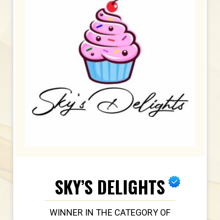
SKY’S DELIGHTS
WINNER IN THE CATEGORY OF