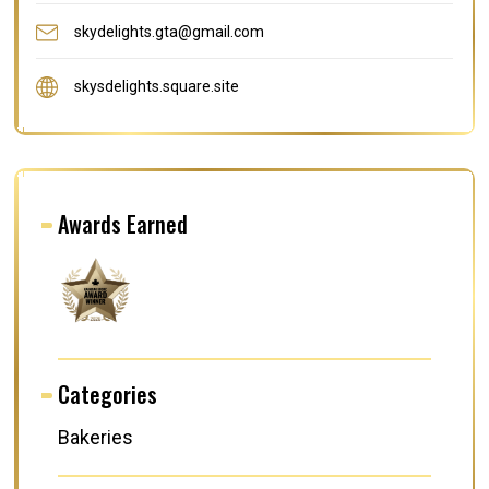
skydelights.gta@gmail.com
skysdelights.square.site
Awards Earned
Categories
Bakeries