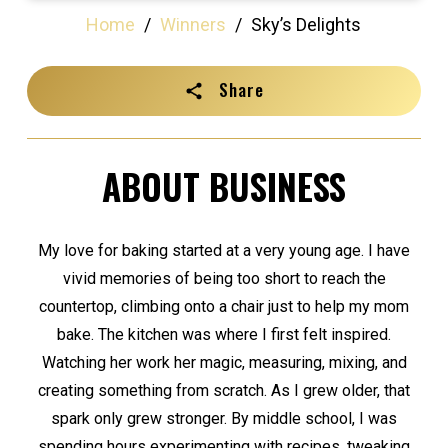
Home
/
Winners
/
Sky’s Delights
Share
ABOUT BUSINESS
My love for baking started at a very young age. I have
vivid memories of being too short to reach the
countertop, climbing onto a chair just to help my mom
bake. The kitchen was where I first felt inspired.
Watching her work her magic, measuring, mixing, and
creating something from scratch. As I grew older, that
spark only grew stronger. By middle school, I was
spending hours experimenting with recipes, tweaking