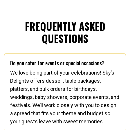
FREQUENTLY ASKED
QUESTIONS
Do you cater for events or special occasions?
We love being part of your celebrations! Sky’s
Delights offers dessert table packages,
platters, and bulk orders for birthdays,
weddings, baby showers, corporate events, and
festivals. We’ll work closely with you to design
a spread that fits your theme and budget so
your guests leave with sweet memories.