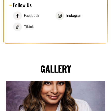
Follow Us
Facebook
Instagram
Tiktok
GALLERY