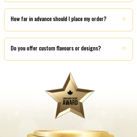
How far in advance should I place my order?
Do you offer custom flavours or designs?