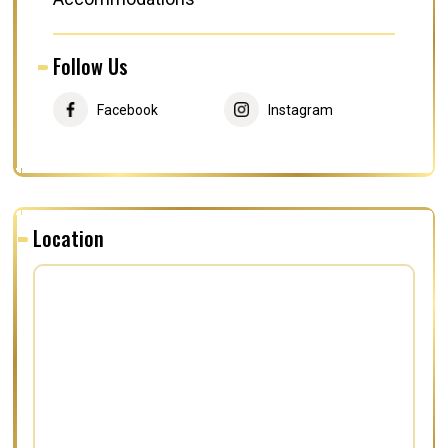
Follow Us
Facebook
Instagram
Location