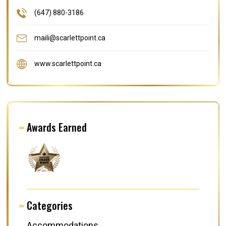
(647) 880-3186
maili@scarlettpoint.ca
www.scarlettpoint.ca
Awards Earned
Categories
Accommodations