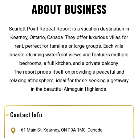
ABOUT BUSINESS
Scarlett Point Retreat Resort is a vacation destination in
Kearney, Ontario, Canada. They offer luxurious villas for
rent, perfect for families or large groups. Each villa
boasts stunning waterfront views and features multiple
bedrooms, a full kitchen, and a private balcony.
The resort prides itself on providing a peaceful and
relaxing atmosphere, ideal for those seeking a getaway
in the beautiful Almaguin Highlands.
Contact Info
61 Main St, Kearney, ON P0A 1M0, Canada