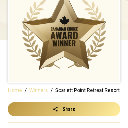
Home
/
Winners
/
Scarlett Point Retreat Resort
Share