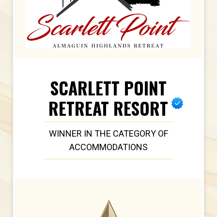
SCARLETT POINT
RETREAT RESORT
WINNER IN THE CATEGORY OF
ACCOMMODATIONS