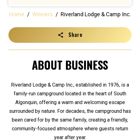
Home
/
Winners
/
Riverland Lodge & Camp Inc.
Share
ABOUT BUSINESS
Riverland Lodge & Camp Inc., established in 1976, is a
family-run campground located in the heart of South
Algonquin, offering a warm and welcoming escape
surrounded by nature. For decades, the campground has
been cared for by the same family, creating a friendly,
community-focused atmosphere where guests return
year after year.