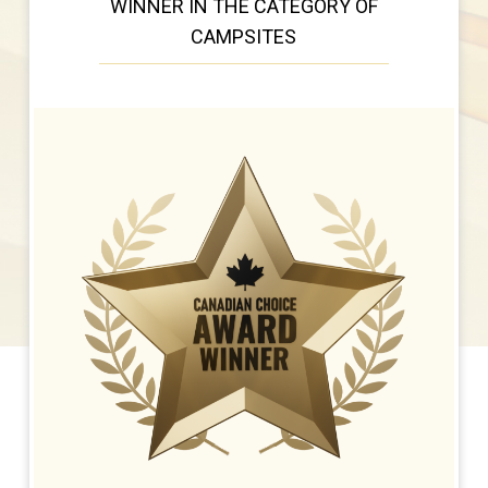
WINNER IN THE CATEGORY OF
CAMPSITES