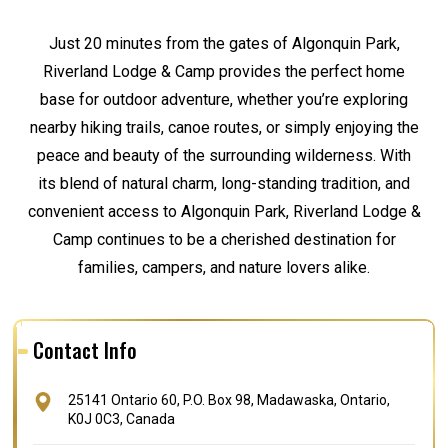
Just 20 minutes from the gates of Algonquin Park,
Riverland Lodge & Camp provides the perfect home
base for outdoor adventure, whether you’re exploring
nearby hiking trails, canoe routes, or simply enjoying the
peace and beauty of the surrounding wilderness. With
its blend of natural charm, long-standing tradition, and
convenient access to Algonquin Park, Riverland Lodge &
Camp continues to be a cherished destination for
families, campers, and nature lovers alike.
Contact Info
25141 Ontario 60, P.O. Box 98, Madawaska, Ontario,
K0J 0C3, Canada