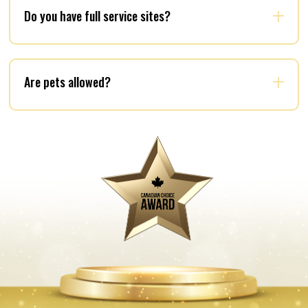
Do you have full service sites?
Are pets allowed?