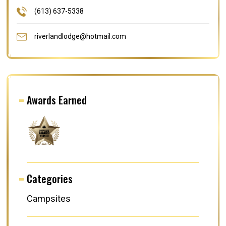
(613) 637-5338
riverlandlodge@hotmail.com
Awards Earned
Categories
Campsites