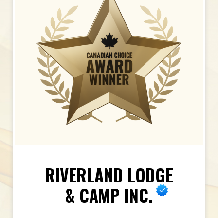
RIVERLAND LODGE
& CAMP INC.