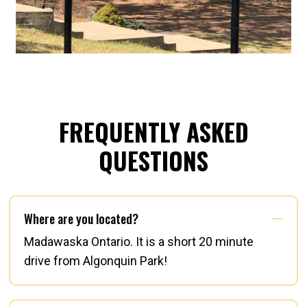
FREQUENTLY ASKED
QUESTIONS
Where are you located?
Madawaska Ontario. It is a short 20 minute
drive from Algonquin Park!