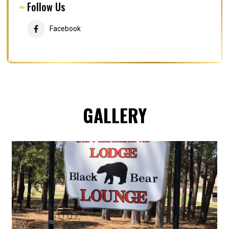
Follow Us
Facebook
GALLERY