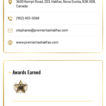
3600 Kempt Road, 203, Halifax, Nova Scotia, B3K 4X8,
Canada
(902) 455-5068
stephanie@premiertaxhalifax.com
www.premiertaxhalifax.com
Awards Earned