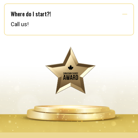
Where do I start?!
Call us!