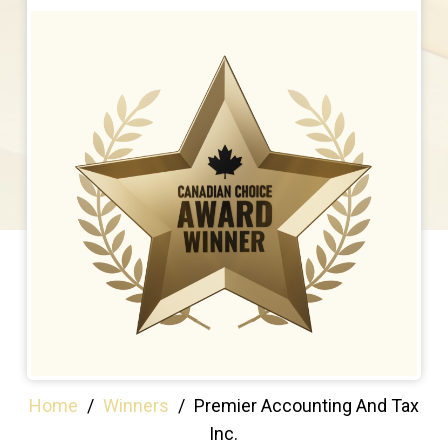
Home
/
Winners
/
Premier Accounting And Tax
Inc.