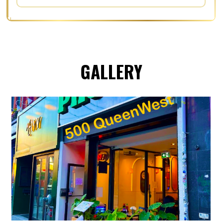
GALLERY