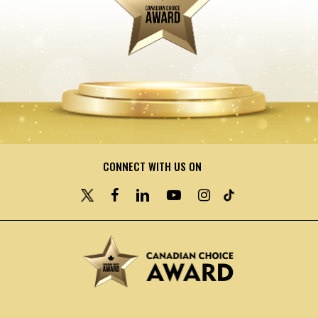
CONNECT WITH US ON