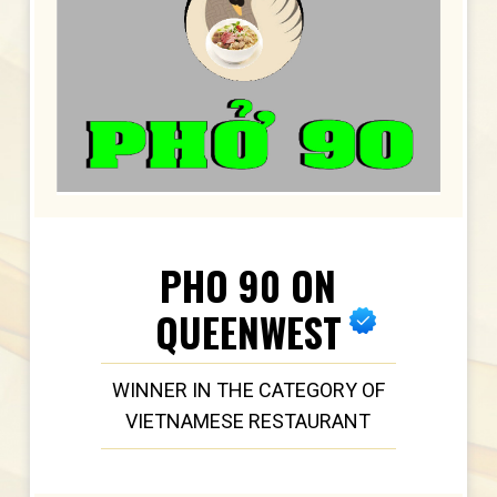
PHO 90 ON
QUEENWEST
WINNER IN THE CATEGORY OF
VIETNAMESE RESTAURANT