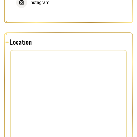
Instagram
Location