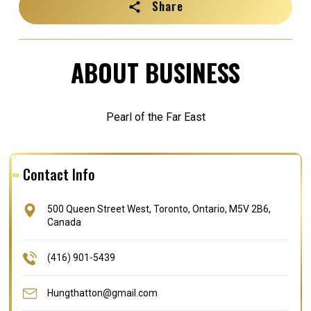
Share
ABOUT BUSINESS
Pearl of the Far East
Contact Info
500 Queen Street West, Toronto, Ontario, M5V 2B6,
Canada
(416) 901-5439
Hungthatton@gmail.com