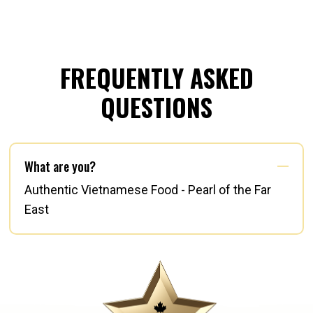
FREQUENTLY ASKED
QUESTIONS
What are you?
Authentic Vietnamese Food - Pearl of the Far
East