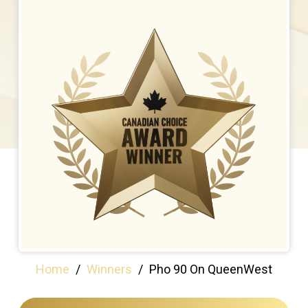
Home
/
Winners
/
Pho 90 On QueenWest