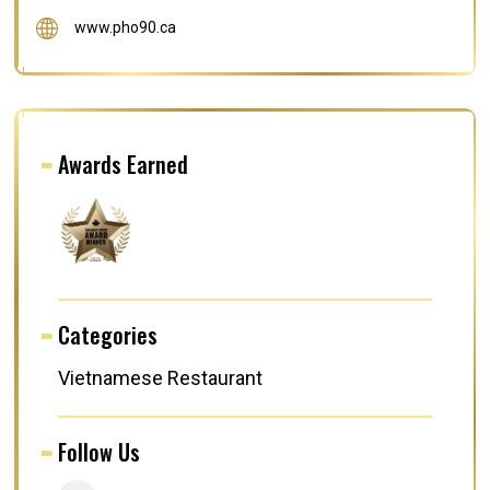
www.pho90.ca
Awards Earned
Categories
Vietnamese Restaurant
Follow Us