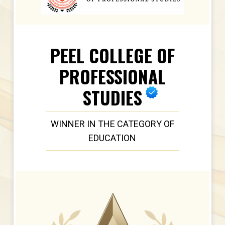
PEEL COLLEGE OF
PROFESSIONAL
STUDIES
WINNER IN THE CATEGORY OF
EDUCATION