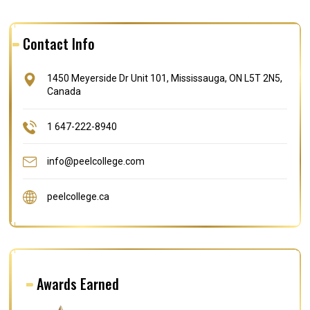
Contact Info
1450 Meyerside Dr Unit 101, Mississauga, ON L5T 2N5,
Canada
1 647-222-8940
info@peelcollege.com
peelcollege.ca
Awards Earned