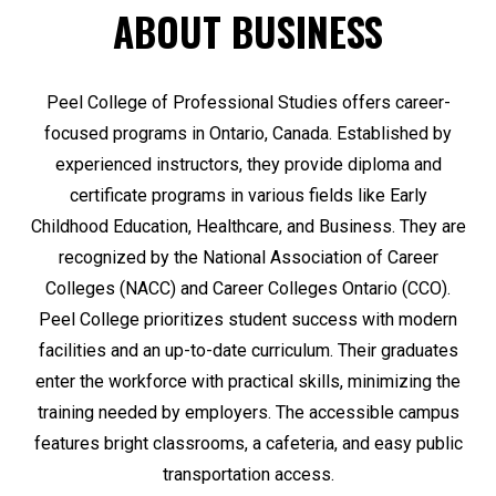
ABOUT BUSINESS
Peel College of Professional Studies offers career-
focused programs in Ontario, Canada. Established by
experienced instructors, they provide diploma and
certificate programs in various fields like Early
Childhood Education, Healthcare, and Business. They are
recognized by the National Association of Career
Colleges (NACC) and Career Colleges Ontario (CCO).
Peel College prioritizes student success with modern
facilities and an up-to-date curriculum. Their graduates
enter the workforce with practical skills, minimizing the
training needed by employers. The accessible campus
features bright classrooms, a cafeteria, and easy public
transportation access.