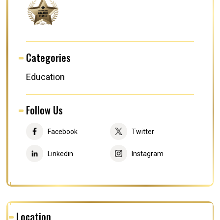
Categories
Education
Follow Us
Facebook
Twitter
Linkedin
Instagram
Location