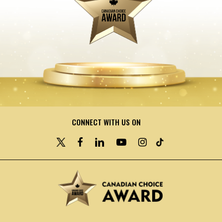
CONNECT WITH US ON