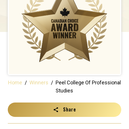
Home
/
Winners
/
Peel College Of Professional
Studies
Share