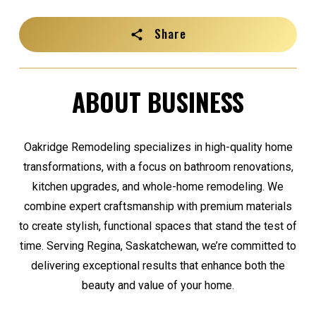
Share
ABOUT BUSINESS
Oakridge Remodeling specializes in high-quality home
transformations, with a focus on bathroom renovations,
kitchen upgrades, and whole-home remodeling. We
combine expert craftsmanship with premium materials
to create stylish, functional spaces that stand the test of
time. Serving Regina, Saskatchewan, we’re committed to
delivering exceptional results that enhance both the
beauty and value of your home.