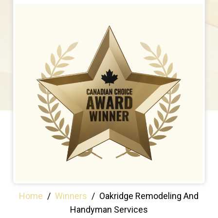
Home
/
Winners
/
Oakridge Remodeling And
Handyman Services