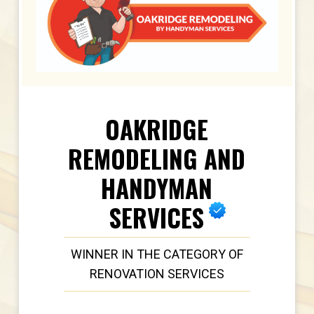
OAKRIDGE
REMODELING AND
HANDYMAN
SERVICES
WINNER IN THE CATEGORY OF
RENOVATION SERVICES