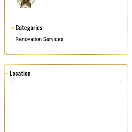
Categories
Renovation Services
Location