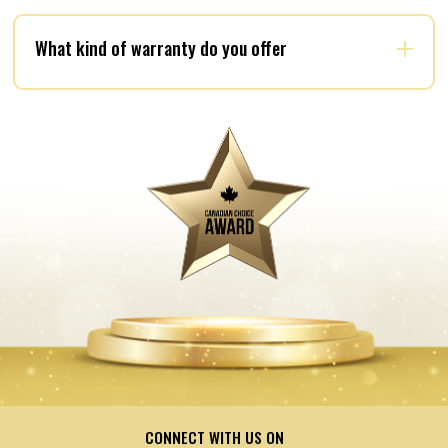
What kind of warranty do you offer
CONNECT WITH US ON