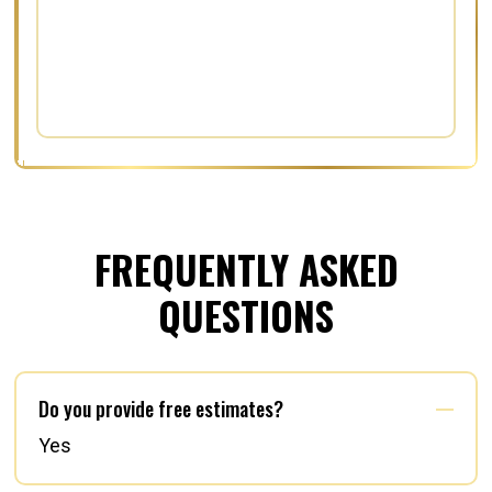
FREQUENTLY ASKED
QUESTIONS
Do you provide free estimates?
Yes