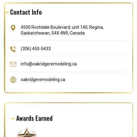
Contact Info
4500 Rochdale Boulevard, unit 140, Regina,
Saskatchewan, S4X 4N9, Canada
(306) 450-5433
info@oakridgeremodeling.ca
oakridgeremodeling.ca
Awards Earned