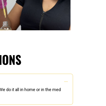
IONS
e do it all in home or in the med