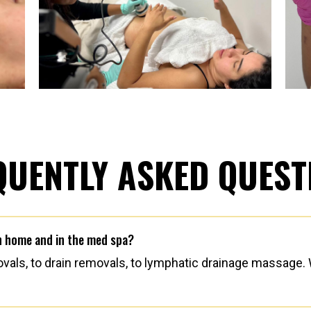
QUENTLY ASKED QUEST
in home and in the med spa?
als, to drain removals, to lymphatic drainage massage. W