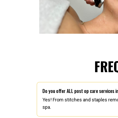
FRE
Do you offer ALL post op care services 
Yes! From stitches and staples remov
spa.