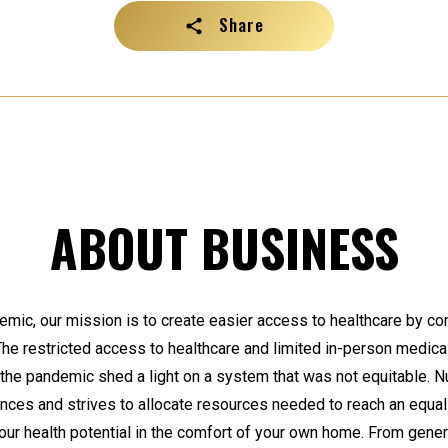
Share
ABOUT BUSINESS
ic, our mission is to create easier access to healthcare by co
 The restricted access to healthcare and limited in-person medical
 the pandemic shed a light on a system that was not equitable. 
ances and strives to allocate resources needed to reach an equa
your health potential in the comfort of your own home. From gener