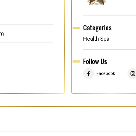
Categories
om
Health Spa
Follow Us
Facebook