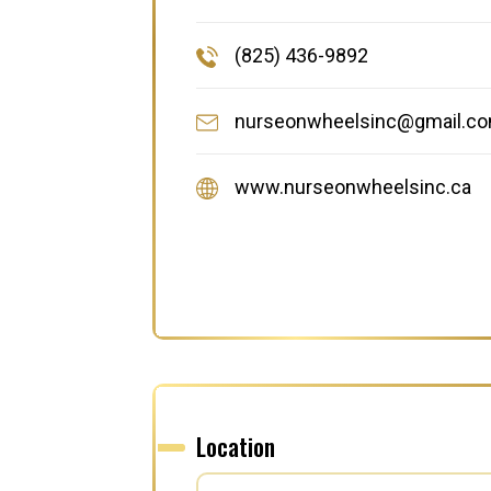
(825) 436-9892
nurseonwheelsinc@gmail.c
www.nurseonwheelsinc.ca
Location