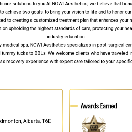
lthcare solutions to you.At NOWI Aesthetics, we believe that beauty
to achieve two goals: to bring your vision to life and to honor o
ted to creating a customized treatment plan that enhances your 
 on upholding the highest standards of care, protecting your heal
industry education.
y medical spa, NOWI Aesthetics specializes in post-surgical ca
nd tummy tucks to BBLs. We welcome clients who have traveled inte
s recovery experience with expert care tailored to your specifi
Awards Earned
dmonton, Alberta, T6E