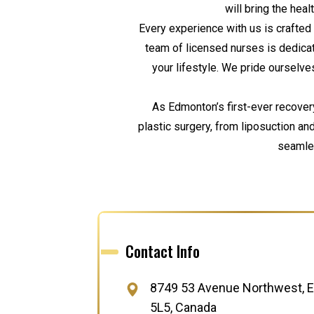
will bring the hea
Every experience with us is crafted 
team of licensed nurses is dedica
your lifestyle. We pride ourselves
As Edmonton’s first-ever recover
plastic surgery, from liposuction a
seamles
Contact Info
8749 53 Avenue Northwest, E
5L5, Canada