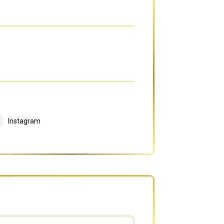
Instagram