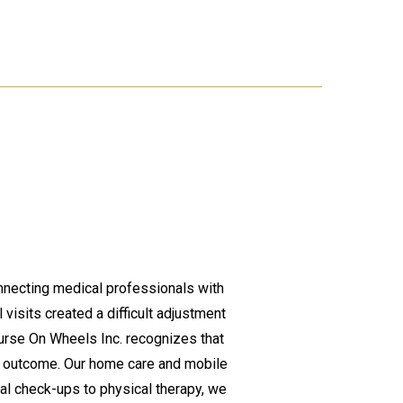
nnecting medical professionals with
 visits created a difficult adjustment
Nurse On Wheels Inc. recognizes that
l outcome. Our home care and mobile
al check-ups to physical therapy, we