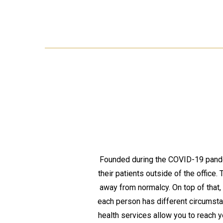
Founded during the COVID-19 pandem
their patients outside of the office.
away from normalcy. On top of that,
each person has different circumst
health services allow you to reach 