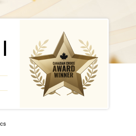
 |
ics