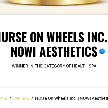
URSE ON WHEELS INC.
NOWI AESTHETICS
WINNER IN THE CATEGORY OF HEALTH SPA
ome
/
Winners
/
Nurse On Wheels Inc. | NOWI Aesthet