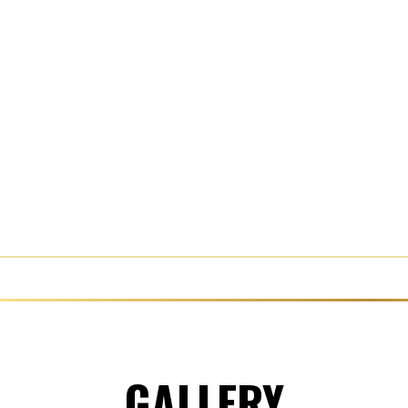
GALLERY