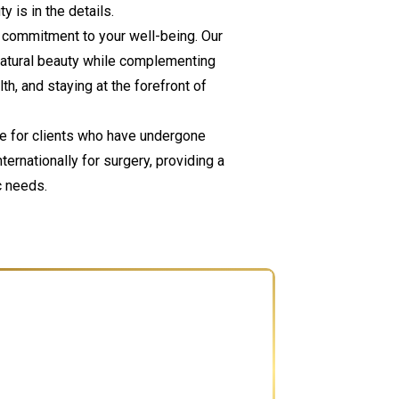
 is in the details.
ur commitment to your well-being. Our
natural beauty while complementing
th, and staying at the forefront of
re for clients who have undergone
rnationally for surgery, providing a
c needs.