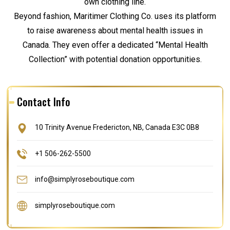
own clothing line.
Beyond fashion, Maritimer Clothing Co. uses its platform
to raise awareness about mental health issues in
Canada. They even offer a dedicated “Mental Health
Collection” with potential donation opportunities.
Contact Info
10 Trinity Avenue Fredericton, NB, Canada E3C 0B8
+1 506-262-5500
info@simplyroseboutique.com
simplyroseboutique.com