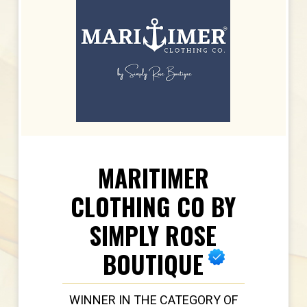
MARITIMER
CLOTHING CO BY
SIMPLY ROSE
BOUTIQUE
WINNER IN THE CATEGORY OF