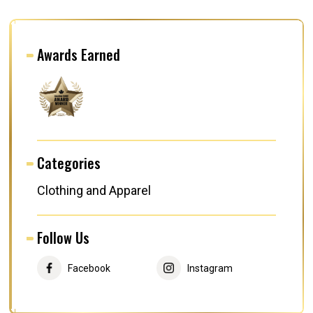
Awards Earned
Categories
Clothing and Apparel
Follow Us
Facebook
Instagram