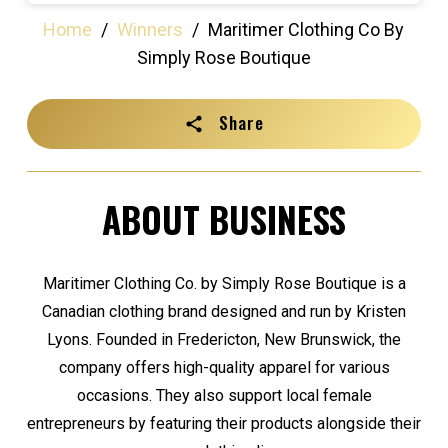
Home
/
Winners
/
Maritimer Clothing Co By
Simply Rose Boutique
Share
ABOUT BUSINESS
Maritimer Clothing Co. by Simply Rose Boutique is a
Canadian clothing brand designed and run by Kristen
Lyons. Founded in Fredericton, New Brunswick, the
company offers high-quality apparel for various
occasions. They also support local female
entrepreneurs by featuring their products alongside their