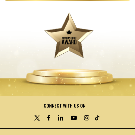
CONNECT WITH US ON