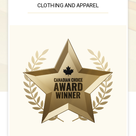
CLOTHING AND APPAREL