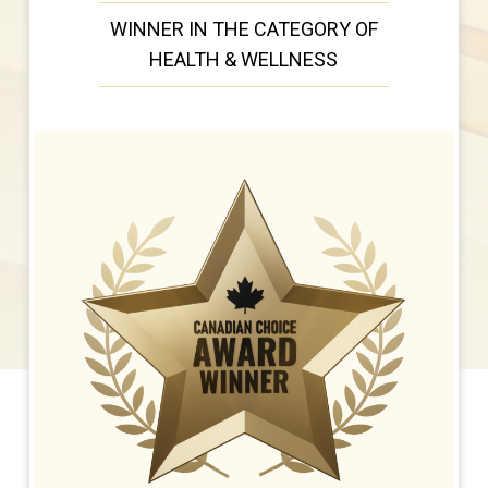
WINNER IN THE CATEGORY OF
HEALTH & WELLNESS