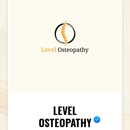
LEVEL
OSTEOPATHY