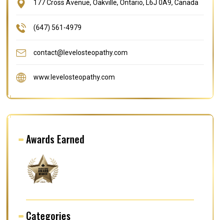
177 Cross Avenue, Oakville, Ontario, L6J 0A9, Canada
(647) 561-4979
contact@levelosteopathy.com
www.levelosteopathy.com
Awards Earned
Categories