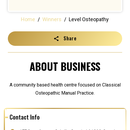
Home
/
Winners
/
Level Osteopathy
Share
ABOUT BUSINESS
A community based health centre focused on Classical
Osteopathic Manual Practice.
Contact Info