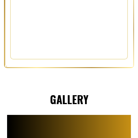
GALLERY