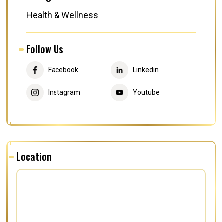
Health & Wellness
Follow Us
Facebook
Linkedin
Instagram
Youtube
Location