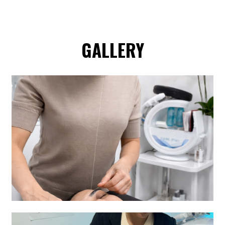
GALLERY