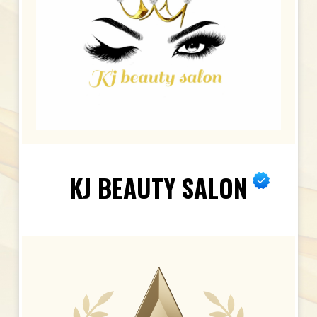
KJ BEAUTY SALON