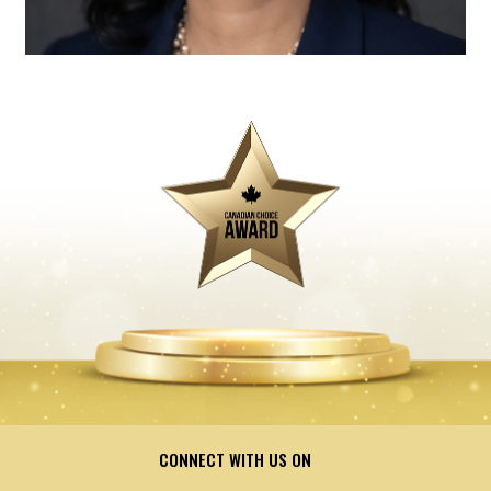
CONNECT WITH US ON