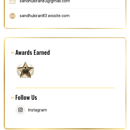
sandhukiran83@gmail.com
sandhukiran83.wixsite.com
Awards Earned
Follow Us
Instagram