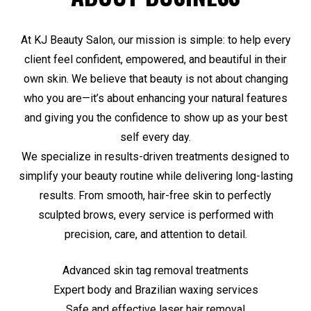
At KJ Beauty Salon, our mission is simple: to help every
client feel confident, empowered, and beautiful in their
own skin. We believe that beauty is not about changing
who you are—it’s about enhancing your natural features
and giving you the confidence to show up as your best
self every day.
We specialize in results-driven treatments designed to
simplify your beauty routine while delivering long-lasting
results. From smooth, hair-free skin to perfectly
sculpted brows, every service is performed with
precision, care, and attention to detail.
Advanced skin tag removal treatments
Expert body and Brazilian waxing services
Safe and effective laser hair removal