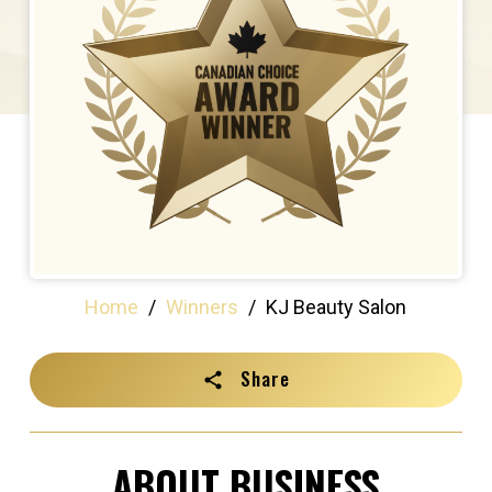
Home
/
Winners
/
KJ Beauty Salon
Share
ABOUT BUSINESS