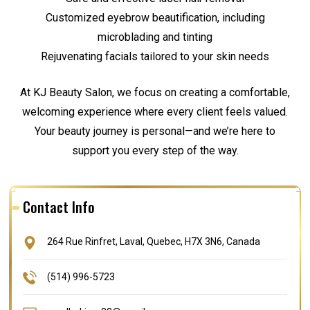
Customized eyebrow beautification, including
microblading and tinting
Rejuvenating facials tailored to your skin needs
At KJ Beauty Salon, we focus on creating a comfortable,
welcoming experience where every client feels valued.
Your beauty journey is personal—and we’re here to
support you every step of the way.
Contact Info
264 Rue Rinfret, Laval, Quebec, H7X 3N6, Canada
(514) 996-5723