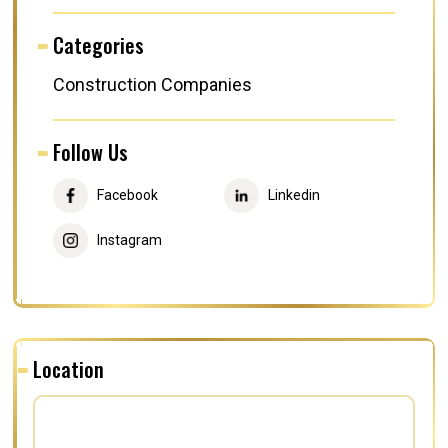
Categories
Construction Companies
Follow Us
Facebook
Linkedin
Instagram
Location