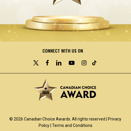
CONNECT WITH US ON
© 2026 Canadian Choice Awards. All rights reserved |
Privacy
Policy
|
Terms and Conditions