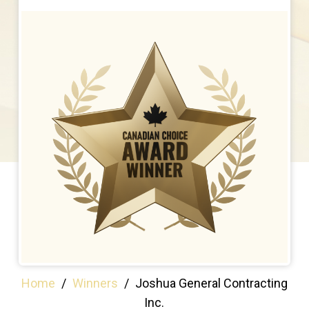
Home
/
Winners
/
Joshua General Contracting
Inc.