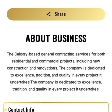
Share
ABOUT BUSINESS
The Calgary-based general contracting services for both
residential and commercial projects, including new
construction and renovations. The company is dedicated
to excellence, tradition, and quality in every project it
undertakes.The company is dedicated to excellence,
tradition, and quality in every project it undertakes.
Contact Info