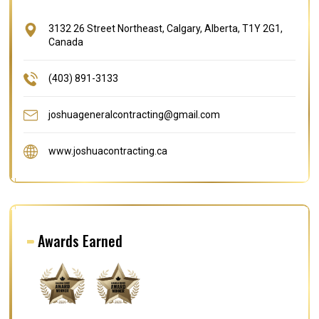
3132 26 Street Northeast, Calgary, Alberta, T1Y 2G1,
Canada
(403) 891-3133
joshuageneralcontracting@gmail.com
www.joshuacontracting.ca
Awards Earned