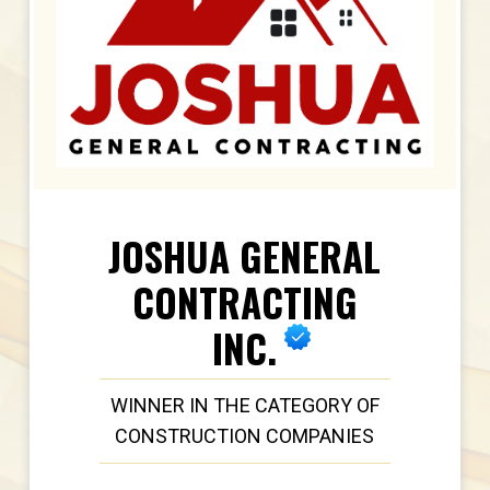
JOSHUA GENERAL
CONTRACTING
INC.
WINNER IN THE CATEGORY OF
CONSTRUCTION COMPANIES