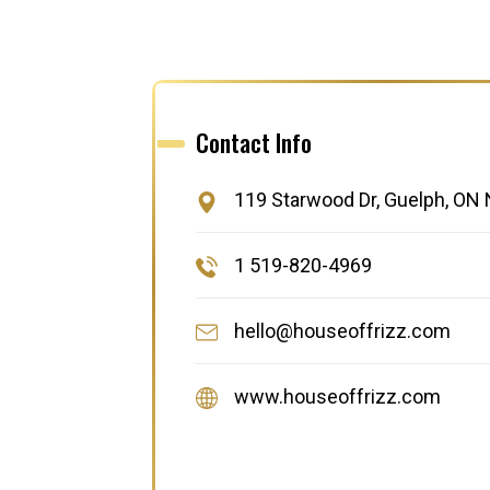
Contact Info
119 Starwood Dr, Guelph, ON
1 519-820-4969
hello@houseoffrizz.com
www.houseoffrizz.com