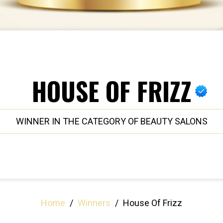
HOUSE OF FRIZZ
WINNER IN THE CATEGORY OF BEAUTY SALONS
Home
/
Winners
/
House Of Frizz