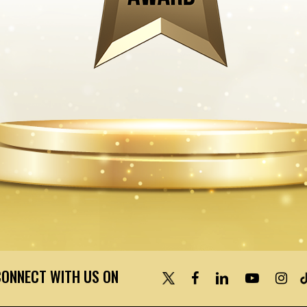
CONNECT WITH US ON