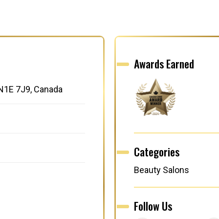
Awards Earned
 N1E 7J9, Canada
Categories
Beauty Salons
Follow Us