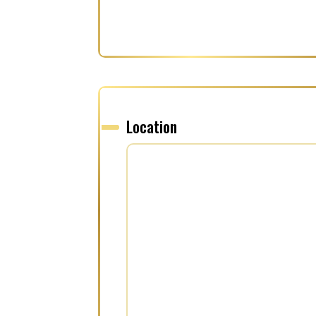
Location