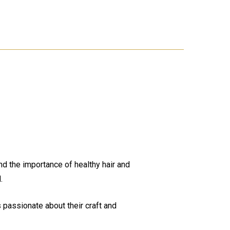
nd the importance of healthy hair and
.
 passionate about their craft and