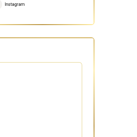
Instagram