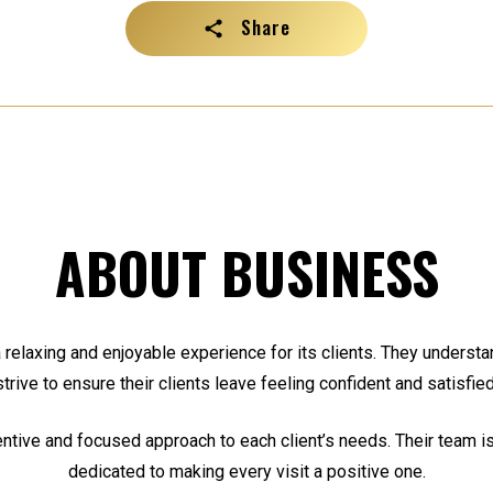
Share
ABOUT BUSINESS
a relaxing and enjoyable experience for its clients. They understa
strive to ensure their clients leave feeling confident and satisfied
entive and focused approach to each client’s needs. Their team is
dedicated to making every visit a positive one.