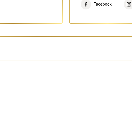
Facebook