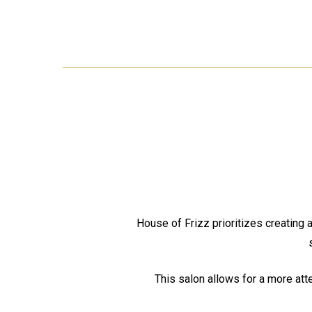
House of Frizz prioritizes creating 
This salon allows for a more att