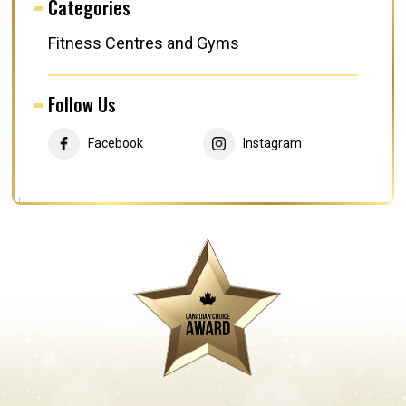
Categories
Fitness Centres and Gyms
Follow Us
Facebook
Instagram