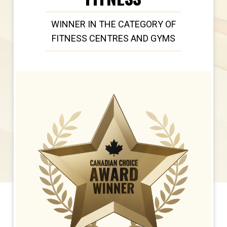
WINNER IN THE CATEGORY OF
FITNESS CENTRES AND GYMS