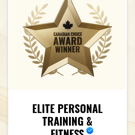
ELITE PERSONAL
TRAINING &
FITNESS