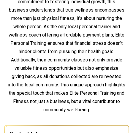
commitment to fostering individual growth, this
business understands that true wellness encompasses
more than just physical fitness; it’s about nurturing the
whole person. As the only local personal trainer and
wellness coach offering affordable payment plans, Elite
Personal Training ensures that financial stress doesn’t
hinder clients from pursuing their health goals.
Additionally, their community classes not only provide
valuable fitness opportunities but also emphasize
giving back, as all donations collected are reinvested
into the local community. This unique approach highlights
the special touch that makes Elite Personal Training and
Fitness not just a business, but a vital contributor to
community well-being.