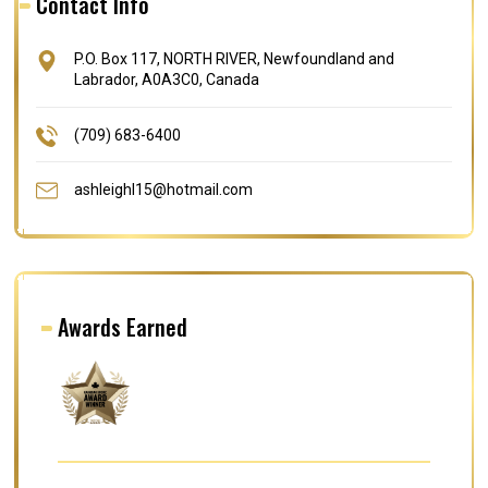
Contact Info
P.O. Box 117, NORTH RIVER, Newfoundland and
Labrador, A0A3C0, Canada
(709) 683-6400
ashleighl15@hotmail.com
Awards Earned