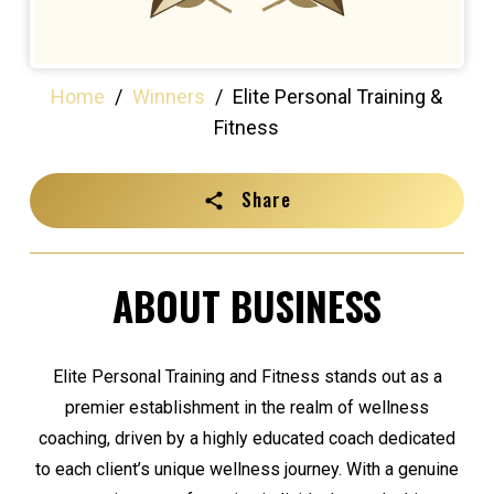
Home
/
Winners
/
Elite Personal Training &
Fitness
Share
ABOUT BUSINESS
Elite Personal Training and Fitness stands out as a
premier establishment in the realm of wellness
coaching, driven by a highly educated coach dedicated
to each client’s unique wellness journey. With a genuine