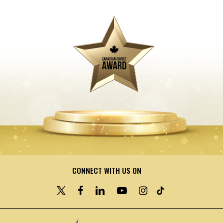
CONNECT WITH US ON