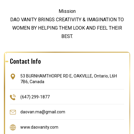
Mission
DAO VANITY BRINGS CREATIVITY & IMAGINATION TO
WOMEN BY HELPING THEM LOOK AND FEEL THEIR
BEST.
Contact Info
53 BURNHAMTHORPE RD E, OAKVILLE, Ontario, L6H
7B6, Canada
(647) 299-1877
daovan.ma@gmail.com
www.daovanity.com