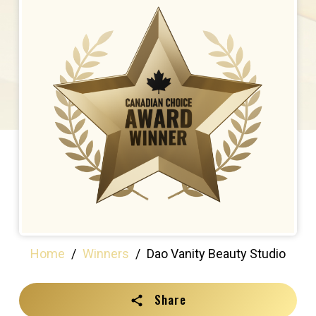
Home
/
Winners
/
Dao Vanity Beauty Studio
Share