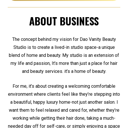
ABOUT BUSINESS
The concept behind my vision for Dao Vanity Beauty
Studio is to create a lived-in studio space-a unique
blend of home and beauty. My studio is an extension of
my life and passion, It’s more than just a place for hair
and beauty services. it’s a home of beauty.
For me, it’s about creating a welcoming comfortable
environment where clients feel like they’re stepping into
a beautiful, happy luxury home-not just another salon. I
want them to feel relaxed and cared for, whether they’re
working while getting their hair done, taking a much-
needed day off for self-care, or simply enjoying a space