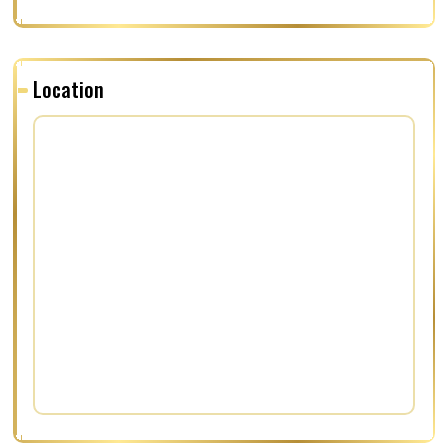
Location