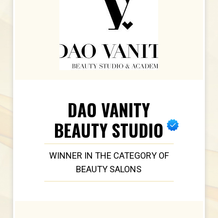
DAO VANITY
BEAUTY STUDIO
WINNER IN THE CATEGORY OF
BEAUTY SALONS