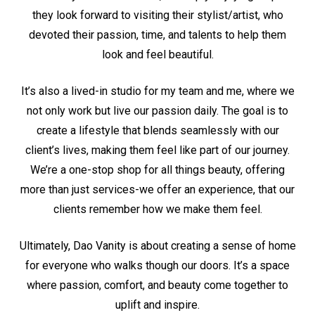
they look forward to visiting their stylist/artist, who
devoted their passion, time, and talents to help them
look and feel beautiful.
It’s also a lived-in studio for my team and me, where we
not only work but live our passion daily. The goal is to
create a lifestyle that blends seamlessly with our
client’s lives, making them feel like part of our journey.
We’re a one-stop shop for all things beauty, offering
more than just services-we offer an experience, that our
clients remember how we make them feel.
Ultimately, Dao Vanity is about creating a sense of home
for everyone who walks though our doors. It’s a space
where passion, comfort, and beauty come together to
uplift and inspire.