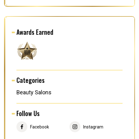
Awards Earned
Categories
Beauty Salons
Follow Us
Facebook
Instagram