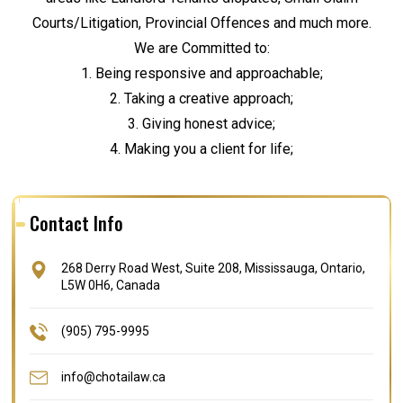
Courts/Litigation, Provincial Offences and much more.
We are Committed to:
1. Being responsive and approachable;
2. Taking a creative approach;
3. Giving honest advice;
4. Making you a client for life;
Contact Info
268 Derry Road West, Suite 208, Mississauga, Ontario,
L5W 0H6, Canada
(905) 795-9995
info@chotailaw.ca