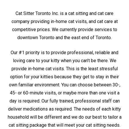
Cat Sitter Toronto Inc. is a cat sitting and cat care
company providing in-home cat visits, and cat care at
competitive prices. We currently provide services to
downtown Toronto and the east end of Toronto.
Our #1 priority is to provide professional, reliable and
loving care to your kitty when you can’t be there. We
provide in-home cat visits. This is the least stressful
option for your kitties because they get to stay in their
own familiar environment. You can choose between 30-,
45- or 60-minute visits, or maybe more than one visit a
day is required. Our fully trained, professional staff can
deliver medications as required. The needs of each kitty
household will be different and we do our best to tailor a
cat sitting package that will meet your cat sitting needs.