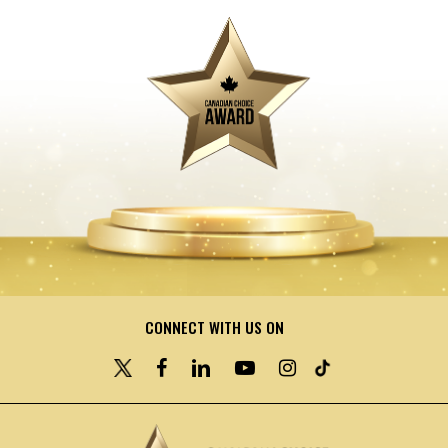
CONNECT WITH US ON