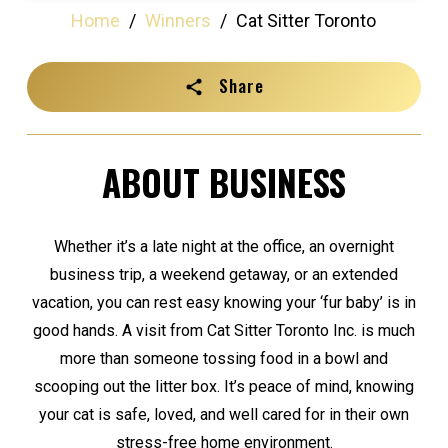
Home
/
Winners
/
Cat Sitter Toronto
Share
ABOUT BUSINESS
Whether it’s a late night at the office, an overnight
business trip, a weekend getaway, or an extended
vacation, you can rest easy knowing your ‘fur baby’ is in
good hands. A visit from Cat Sitter Toronto Inc. is much
more than someone tossing food in a bowl and
scooping out the litter box. It’s peace of mind, knowing
your cat is safe, loved, and well cared for in their own
stress-free home environment.