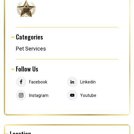
Categories
Pet Services
Follow Us
Facebook
Linkedin
Instagram
Youtube
Location