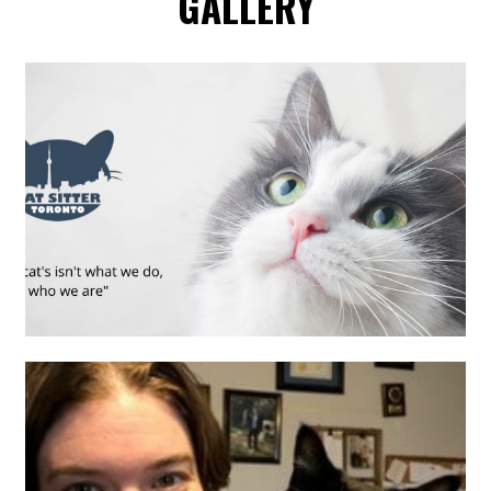
GALLERY