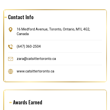
Contact Info
16 Medford Avenue, Toronto, Ontario, M1L 4G2,
Canada
(647) 360-2504
zara@catsittertoronto.ca
www.catsittertoronto.ca
Awards Earned