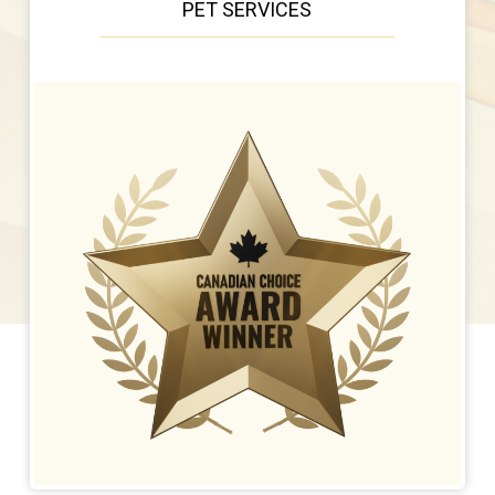
PET SERVICES