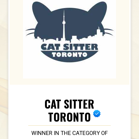
CAT SITTER
TORONTO
WINNER IN THE CATEGORY OF