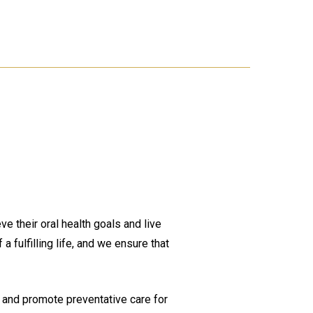
e their oral health goals and live
a fulfilling life, and we ensure that
, and promote preventative care for