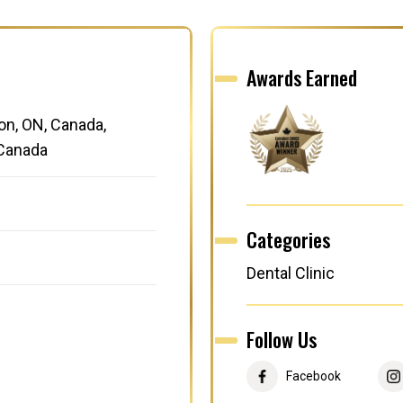
Awards Earned
on, ON, Canada,
 Canada
Categories
Dental Clinic
Follow Us
Facebook