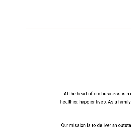
At the heart of our business is a
healthier, happier lives. As a famil
Our mission is to deliver an outst