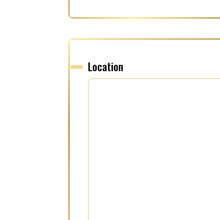
Location