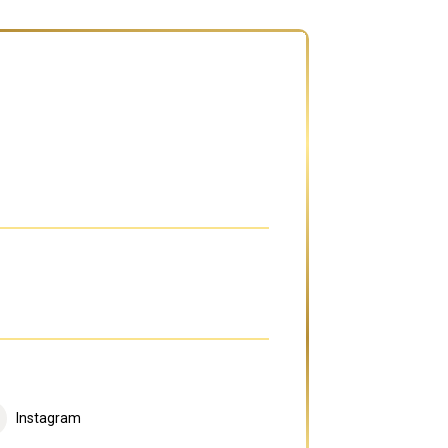
Instagram