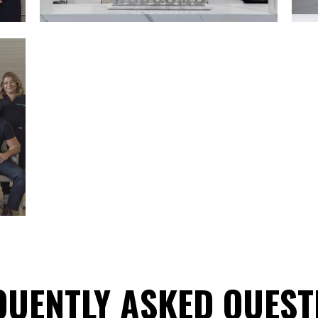
QUENTLY ASKED QUEST