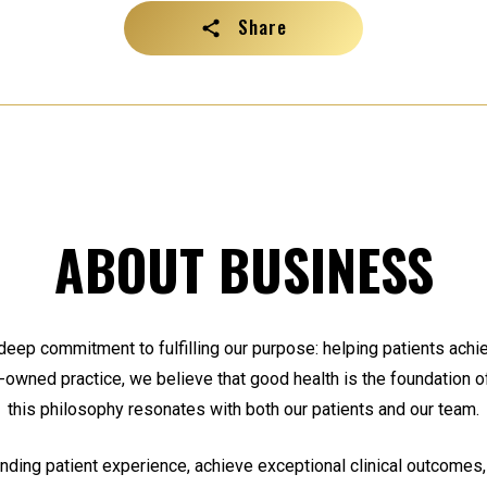
Share
ABOUT BUSINESS
 deep commitment to fulfilling our purpose: helping patients achiev
y-owned practice, we believe that good health is the foundation of 
this philosophy resonates with both our patients and our team.
anding patient experience, achieve exceptional clinical outcomes