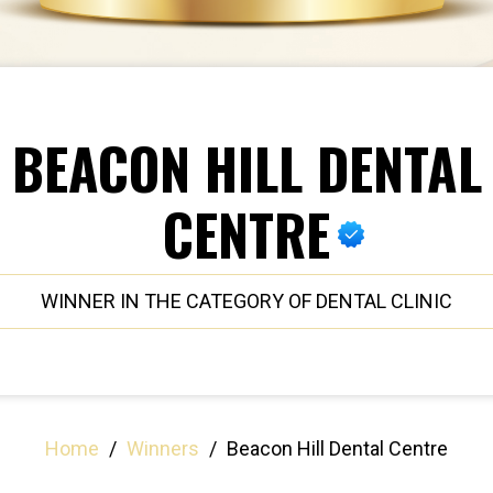
BEACON HILL DENTAL
CENTRE
WINNER IN THE CATEGORY OF DENTAL CLINIC
Home
/
Winners
/
Beacon Hill Dental Centre