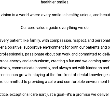
healthier smiles.
 vision is a world where every smile is healthy, unique, and beauti
Our core values guide everything we do:
every patient like family, with compassion, respect, and personal
er a positive, supportive environment for both our patients and o
rofessionals, passionate about our work and committed to delive
ace energy and enthusiasm, creating a fun and welcoming atm
ntively, communicate honestly, and always act with kindness and
continuous growth, staying at the forefront of dental knowledge 
re committed to providing a safe and comfortable environment for
ctice, exceptional care isn’t just a goal—it’s a promise we deliver