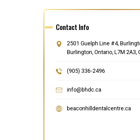
Contact Info
2501 Guelph Line #4, Burlingt
Burlington, Ontario, L7M 2A3,
(905) 336-2496
info@bhdc.ca
beaconhilldentalcentre.ca