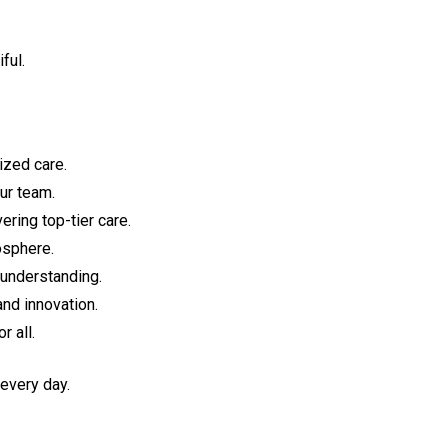
ful.
ized care.
ur team.
ring top-tier care.
osphere.
 understanding.
and innovation.
 all.
 every day.