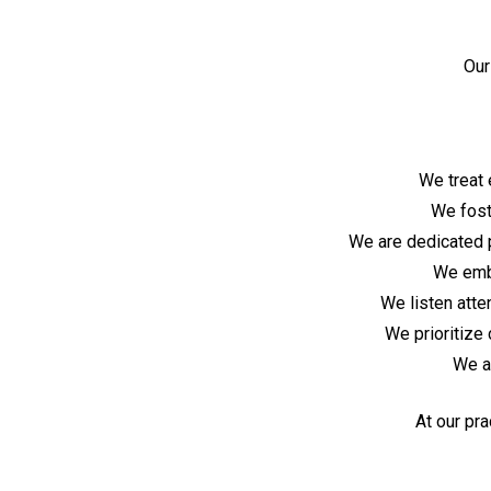
Our
We treat 
We fost
We are dedicated p
We embr
We listen atte
We prioritize 
We a
At our pra