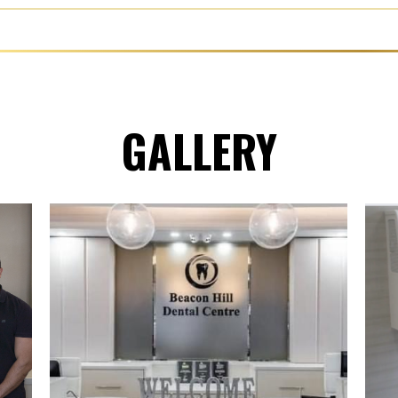
GALLERY