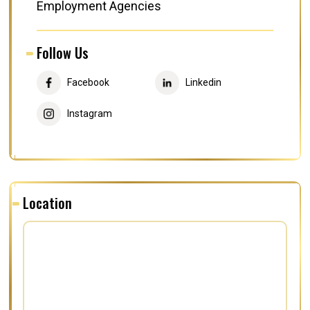
Employment Agencies
Follow Us
Facebook
Linkedin
Instagram
Location