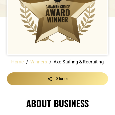
Home
/
Winners
/
Axe Staffing & Recruiting
Share
ABOUT BUSINESS