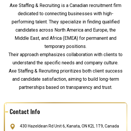
Axe Staffing & Recruiting is a Canadian recruitment firm
dedicated to connecting businesses with high-
performing talent. They specialize in finding qualified
candidates across North America and Europe, the
Middle East, and Africa (EMEA) for permanent and
temporary positions.
Their approach emphasizes collaboration with clients to
understand the specific needs and company culture.
Axe Staffing & Recruiting prioritizes both client success
and candidate satisfaction, aiming to build long-term
partnerships based on transparency and trust.
Contact Info
430 Hazeldean Rd Unit 6, Kanata, ON K2L 1T9, Canada