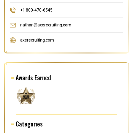
+1 800-470-6545
nathan@axerecruiting.com
axerecruiting.com
Awards Earned
Categories