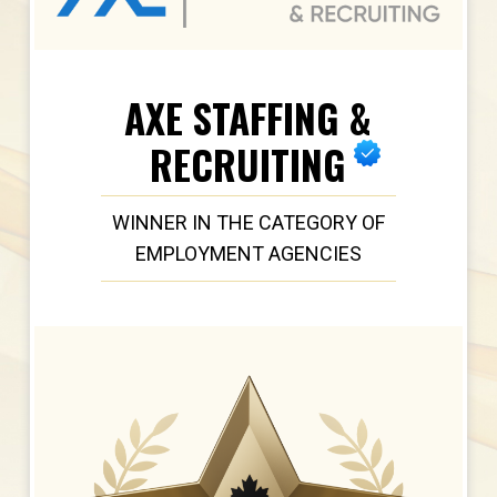
AXE STAFFING &
RECRUITING
WINNER IN THE CATEGORY OF
EMPLOYMENT AGENCIES