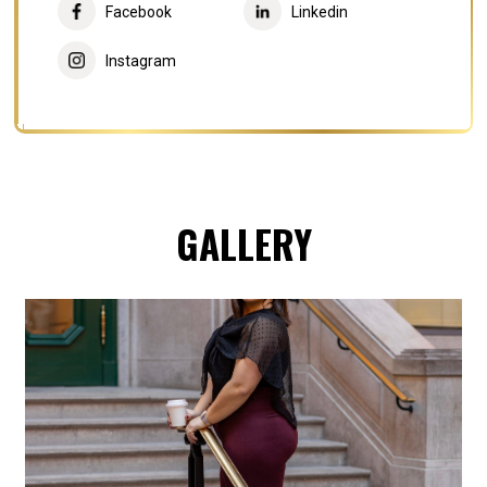
Facebook
Linkedin
Instagram
GALLERY