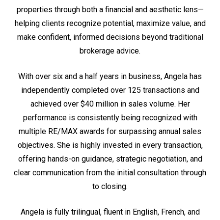
properties through both a financial and aesthetic lens—
helping clients recognize potential, maximize value, and
make confident, informed decisions beyond traditional
brokerage advice.
With over six and a half years in business, Angela has
independently completed over 125 transactions and
achieved over $40 million in sales volume. Her
performance is consistently being recognized with
multiple RE/MAX awards for surpassing annual sales
objectives. She is highly invested in every transaction,
offering hands-on guidance, strategic negotiation, and
clear communication from the initial consultation through
to closing.
Angela is fully trilingual, fluent in English, French, and