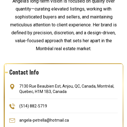
Angela’s long-term vision is focused on quality over
quantity—curating elevated listings, working with
sophisticated buyers and sellers, and maintaining
meticulous attention to client experience. Her brand is
defined by precision, discretion, and a design-driven,
value-focused approach that sets her apart in the
Montréal real estate market.
Contact Info
7130 Rue Beaubien Est, Anjou, QC, Canada, Montréal,
Quebec, H1M 1B3, Canada
(514) 882-5719
angela-petrella@hotmail.ca