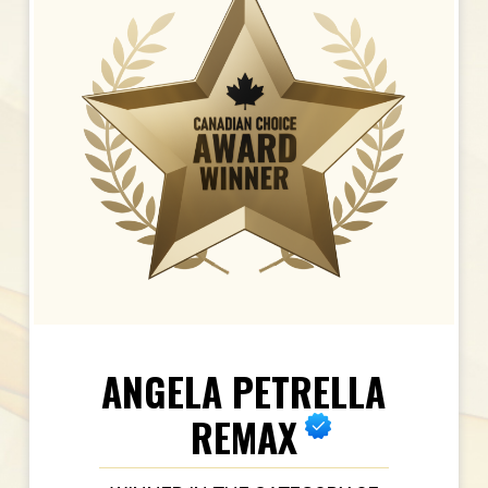
ANGELA PETRELLA
REMAX