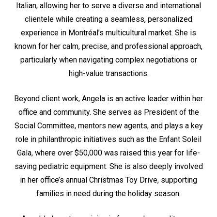
Italian, allowing her to serve a diverse and international
clientele while creating a seamless, personalized
experience in Montréal’s multicultural market. She is
known for her calm, precise, and professional approach,
particularly when navigating complex negotiations or
high-value transactions.
Beyond client work, Angela is an active leader within her
office and community. She serves as President of the
Social Committee, mentors new agents, and plays a key
role in philanthropic initiatives such as the Enfant Soleil
Gala, where over $50,000 was raised this year for life-
saving pediatric equipment. She is also deeply involved
in her office’s annual Christmas Toy Drive, supporting
families in need during the holiday season.