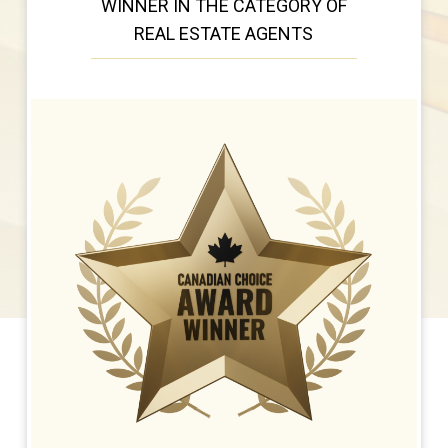
WINNER IN THE CATEGORY OF
REAL ESTATE AGENTS