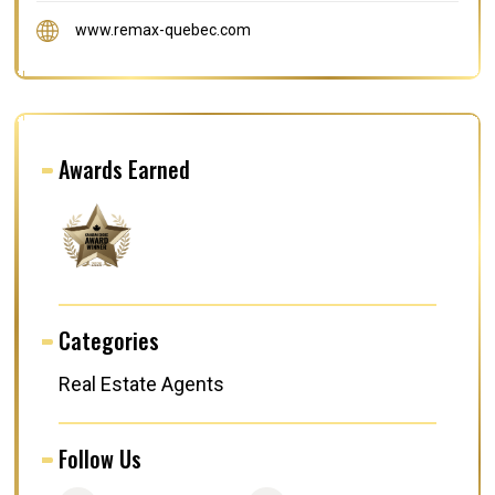
www.remax-quebec.com
Awards Earned
Categories
Real Estate Agents
Follow Us