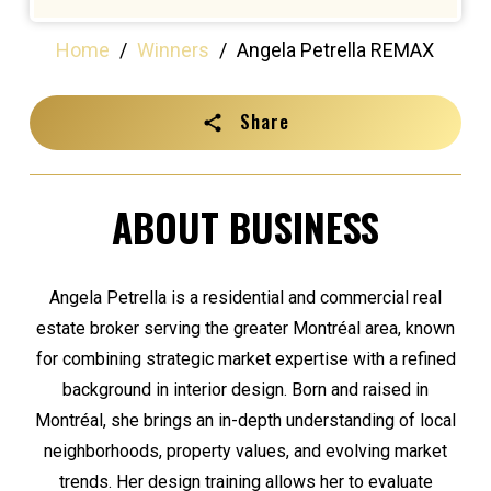
Home
/
Winners
/
Angela Petrella REMAX
Share
ABOUT BUSINESS
Angela Petrella is a residential and commercial real
estate broker serving the greater Montréal area, known
for combining strategic market expertise with a refined
background in interior design. Born and raised in
Montréal, she brings an in-depth understanding of local
neighborhoods, property values, and evolving market
trends. Her design training allows her to evaluate