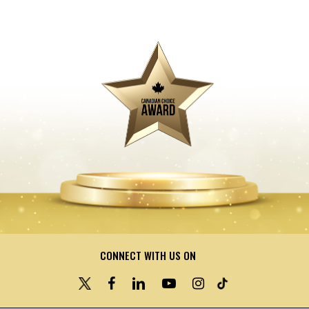
CONNECT WITH US ON