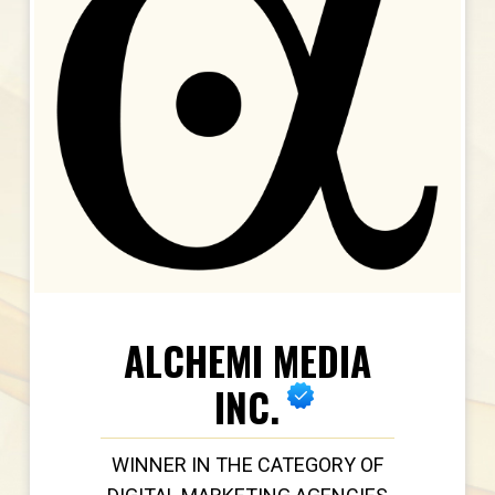
ALCHEMI MEDIA
INC.
WINNER IN THE CATEGORY OF