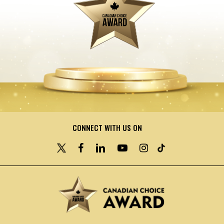
CONNECT WITH US ON