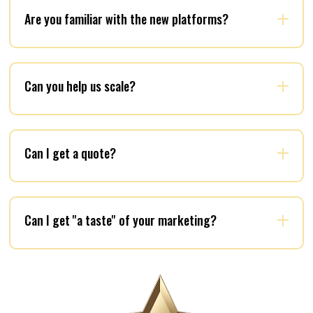
Are you familiar with the new platforms?
Can you help us scale?
Can I get a quote?
Can I get ''a taste'' of your marketing?