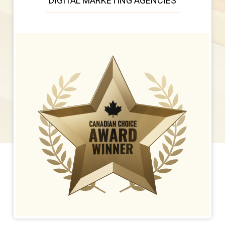
DIGITAL MARKETING AGENCIES