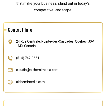
that make your business stand out in today’s
competitive landscape.
Contact Info
24 Rue Centrale, Pointe-des-Cascades, Quebec, J0P
1M0, Canada
(514) 742-3661
claudia@alchemimedia.com
alchemimedia.com