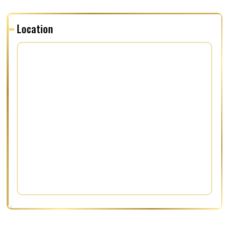
Location