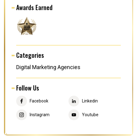
Awards Earned
Categories
Digital Marketing Agencies
Follow Us
Facebook
Linkedin
Instagram
Youtube