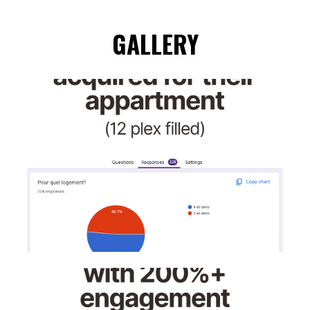
GALLERY