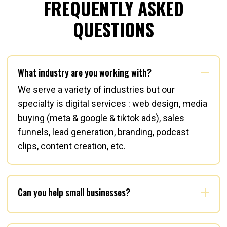
FREQUENTLY ASKED
QUESTIONS
What industry are you working with?
We serve a variety of industries but our
specialty is digital services : web design, media
buying (meta & google & tiktok ads), sales
funnels, lead generation, branding, podcast
clips, content creation, etc.
Can you help small businesses?