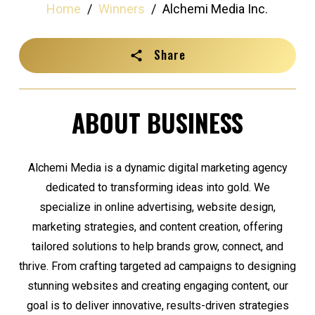
Home
/
Winners
/
Alchemi Media Inc.
Share
ABOUT BUSINESS
Alchemi Media is a dynamic digital marketing agency
dedicated to transforming ideas into gold. We
specialize in online advertising, website design,
marketing strategies, and content creation, offering
tailored solutions to help brands grow, connect, and
thrive. From crafting targeted ad campaigns to designing
stunning websites and creating engaging content, our
goal is to deliver innovative, results-driven strategies